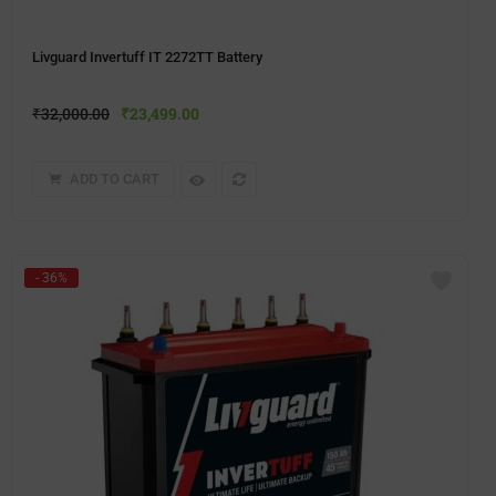
Livguard Invertuff IT 2272TT Battery
₹
32,000.00
₹
23,499.00
ADD TO CART
- 36%