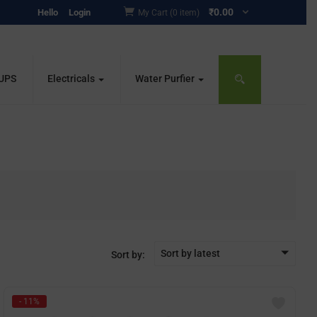
₹
0.00
Hello
Login
My Cart (0 item)
 UPS
Electricals
Water Purfier
Sort by latest
Sort by:
- 11%