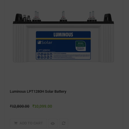
Luminous LPT1280H Solar Battery
₹
12,800.00
₹
10,099.00
ADD TO CART