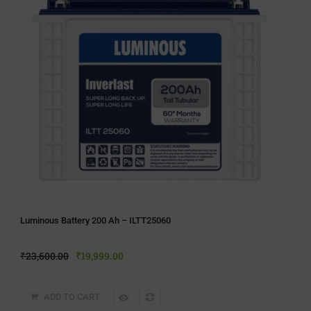
Luminous Battery 200 Ah – ILTT25060
₹
23,600.00
₹
19,999.00
ADD TO CART