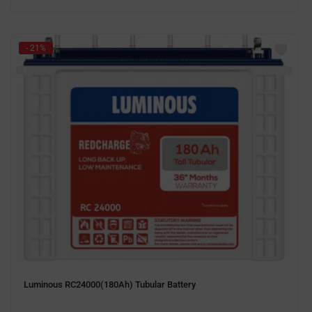
- 21%
Luminous RC24000(180Ah) Tubular Battery