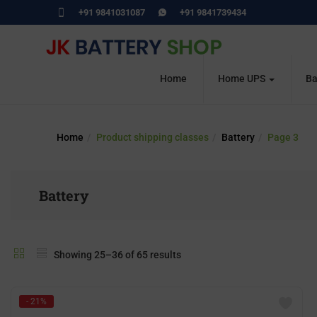
+91 9841031087
+91 9841739434
Home
Home UPS
Ba
Home
Product shipping classes
Battery
Page 3
Battery
Showing 25–36 of 65 results
- 21%