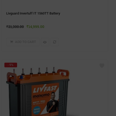
Livguard Invertuff IT 1560TT Battery
₹
21,300.00
₹
14,999.00
ADD TO CART
- 9%