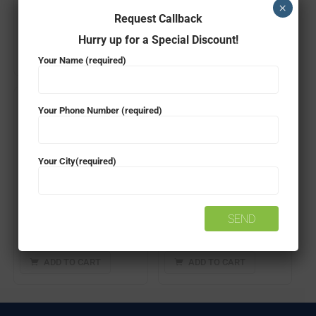
×
Request Callback
₹
31,750.00
₹
28,999.00
₹
49,420.00
₹
38,999.00
Hurry up for a Special Discount!
ADD TO CART
ADD TO CART
Your Name (required)
- 23%
- 23%
Your Phone Number (required)
Your City(required)
Microtek Legend 650VA Computer UPS
Microtek Legend 1KVA Computer UPS
₹
3,650.00
₹
2,799.00
₹
6,750.00
₹
5,199.00
ADD TO CART
ADD TO CART