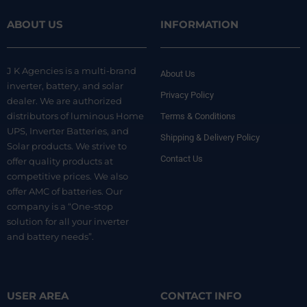
ABOUT US
INFORMATION
J K Agencies is a multi-brand
About Us
inverter, battery, and solar
Privacy Policy
dealer. We are authorized
distributors of luminous Home
Terms & Conditions
UPS, Inverter Batteries, and
Shipping & Delivery Policy
Solar products. We strive to
Contact Us
offer quality products at
competitive prices. We also
offer AMC of batteries. Our
company is a “One-stop
solution for all your inverter
and battery needs”.
USER AREA
CONTACT INFO