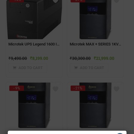
Microtek UPS Legend 1600 ID1 NO USB 230VAC/960W
Microtek MAX + SERIES 1KVA Computer UPS
₹
9,490.00
₹
8,199.00
₹
30,300.00
₹
21,999.00
ADD TO CART
ADD TO CART
- 9%
- 21%
Microtek MAX + SERIES 2KVA Computer UPS
Microtek MAX + SERIES 3KVA 72V Computer UPS