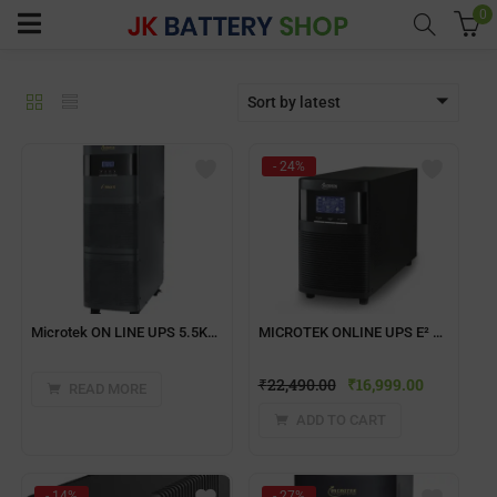
0
Sort by latest
menu (Home UPS)
- 24%
enu (Batteries)
enu (Inverter Combos)
enu (Solar)
Microtek ON LINE UPS 5.5KVA, 1ph: 1ph, 192V iMAXX SERIES
MICROTEK ONLINE UPS E² Series 1KVA 24VDC-IB
₹
22,490.00
₹
16,999.00
enu (Electricals)
READ MORE
ADD TO CART
enu (Water Purfier)
- 14%
- 27%