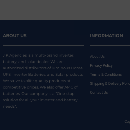
ABOUT US
INFORMATION
J K Agencies is a multi-brand inverter,
About Us
battery, and solar dealer. We are
Privacy Policy
authorized distributors of luminous Home
UPS, Inverter Batteries, and Solar products.
Terms & Conditions
We strive to offer quality products at
Shipping & Delivery Poli
competitive prices. We also offer AMC of
Contact Us
batteries. Our company is a “One-stop
solution for all your inverter and battery
needs”.
Cop