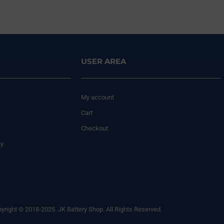
USER AREA
My account
Cart
Checkout
cy
yright © 2018-2025. JK Battery Shop. All Rights Reserved.