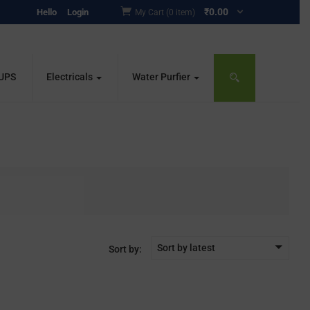
₹
0.00
Hello
Login
My Cart (0 item)
 UPS
Electricals
Water Purfier
Sort by latest
Sort by: