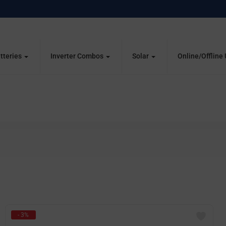
tteries
Inverter Combos
Solar
Online/Offline
- 3%