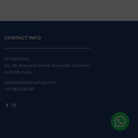
CONTACT INFO
JK Agencies,
No. 96, Alwarpet Street, Alwarpet, Chennai-
600018, India
sales@jkbatteryshop.com
+91 9841031087