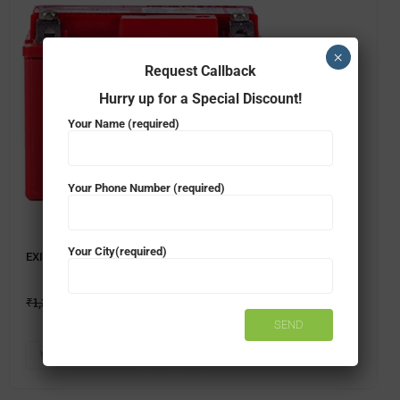
×
Request Callback
Hurry up for a Special Discount!
Your Name (required)
Your Phone Number (required)
Your City(required)
EXIDE FXL0-XLTZ4 TWO WHEELER BATTERY
₹
1,396.00
₹
1,349.00
ADD TO CART