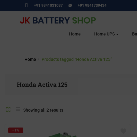
+91 9841031087
+91 9841739434
Home
Home UPS
Ba
Home
Products tagged “Honda Activa 125”
Honda Activa 125
Showing all 2 results
- 1%