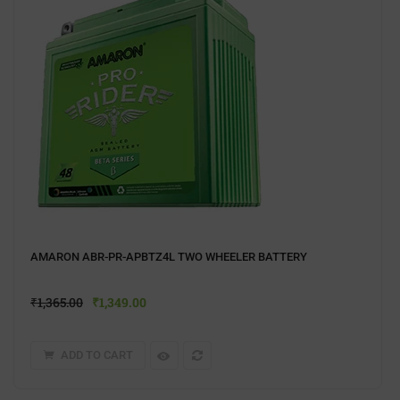
AMARON ABR-PR-APBTZ4L TWO WHEELER BATTERY
₹
1,365.00
₹
1,349.00
ADD TO CART