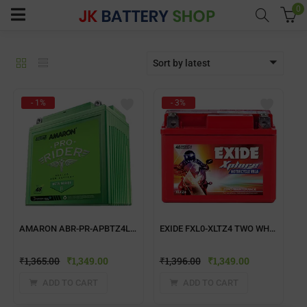
0
Sort by latest
menu (Home UPS)
- 1%
- 3%
enu (Batteries)
enu (Inverter Combos)
enu (Solar)
AMARON ABR-PR-APBTZ4L TWO WHEELER BATTERY
EXIDE FXL0-XLTZ4 TWO WHEELER BATTERY
enu (Electricals)
₹
1,365.00
₹
1,349.00
₹
1,396.00
₹
1,349.00
enu (Water Purfier)
ADD TO CART
ADD TO CART