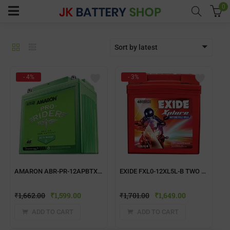
0
Sort by latest
menu (Home UPS)
- 4%
- 3%
enu (Batteries)
enu (Inverter Combos)
enu (Solar)
AMARON ABR-PR-12APBTX50 TWO WHEELER BATTERY
EXIDE FXL0-12XL5L-B TWO WHEELER BATTERY
enu (Electricals)
₹
1,662.00
₹
1,599.00
₹
1,701.00
₹
1,649.00
enu (Water Purfier)
ADD TO CART
ADD TO CART