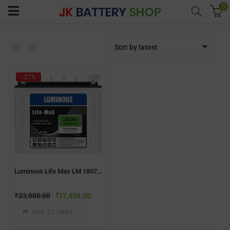
0
Sort by latest
menu (Home UPS)
- 27%
enu (Batteries)
enu (Inverter Combos)
enu (Solar)
Luminous Life Max LM 18075 150AH Inverter Battery
enu (Electricals)
₹
23,900.00
₹
17,499.00
enu (Water Purfier)
ADD TO CART