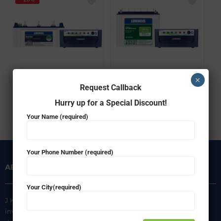
Luminous Combo Ecovolt 850 Home UPS + Inverlast IL1830FP(150ah) Battery
Luminous Combo Ecovolt 850 Home UPS + Extra Charge EC18036(150ah) Battery
×
Request Callback
₹
23,640.00
₹
17,499.00
₹
21,699.00
Hurry up for a Special Discount!
ADD TO CART
ADD TO CART
Your Name (required)
Your Phone Number (required)
ABOUT US
INFORMATION
Your City(required)
J K Agencies is a multi-brand
About Us
inverter, battery, and solar
Privacy Policy