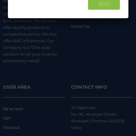
dealer. We are authorized
distributors of luminous Home
Terms & Conditions
UPS, Inverter Batteries, and
Shipping & Delivery Policy
Solar products. We strive to
Contact Us
offer quality products at
competitive prices. We also
offer AMC of batteries. Our
company is a “One-stop
solution for all your inverter
and battery needs”.
USER AREA
CONTACT INFO
JK Agencies,
My account
No. 96, Alwarpet Street,
Cart
Alwarpet, Chennai-600018,
India
Checkout