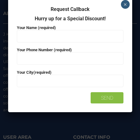
×
Request Callback
ABOUT US
INFORMATION
Hurry up for a Special Discount!
Your Name (required)
J K Agencies is a multi-brand
About Us
inverter, battery, and solar
Privacy Policy
dealer. We are authorized
Your Phone Number (required)
distributors of luminous Home
Terms & Conditions
UPS, Inverter Batteries, and
Shipping & Delivery Policy
Solar products. We strive to
Your City(required)
Contact Us
offer quality products at
competitive prices. We also
offer AMC of batteries. Our
company is a “One-stop
solution for all your inverter
and battery needs”.
USER AREA
CONTACT INFO