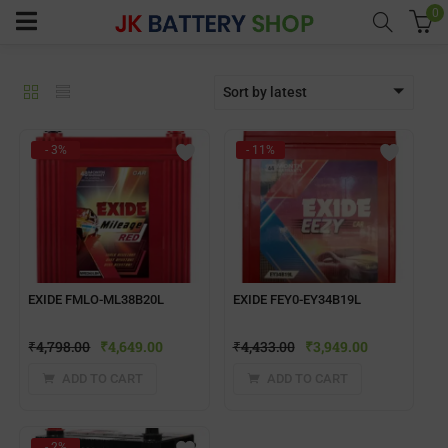
0
Sort by latest
menu (Home UPS)
- 3%
- 11%
enu (Batteries)
enu (Inverter Combos)
enu (Solar)
EXIDE FMLO-ML38B20L
EXIDE FEY0-EY34B19L
₹
4,798.00
₹
4,649.00
₹
4,433.00
₹
3,949.00
enu (Electricals)
ADD TO CART
ADD TO CART
enu (Water Purfier)
- 2%