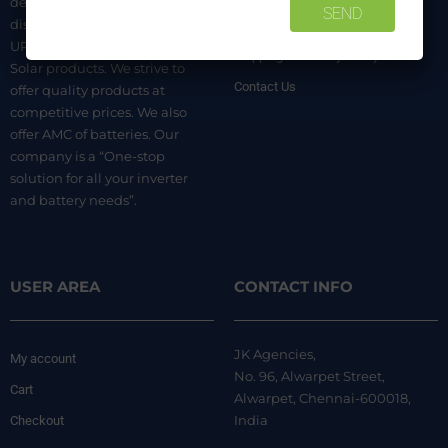
dealer. We are authorized
distributors of luminous Home
Terms & Conditions
UPS, Inverter Batteries, and
Shipping & Delivery Policy
Solar products. We strive to
Contact Us
offer quality products at
competitive prices. We also
offer AMC of batteries. Our
company is a “One-stop
solution for all your inverter
and battery needs”.
USER AREA
CONTACT INFO
JK Agencies,
My account
No. 96, Alwarpet Street,
Cart
Alwarpet, Chennai-600018,
India
Checkout