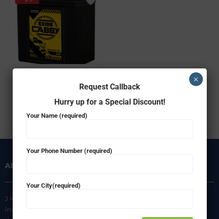
EXIDE FEC0-CABBY35L
×
Request Callback
₹
3,924.00
₹
3,849.00
Hurry up for a Special Discount!
ADD TO CART
Your Name (required)
Your Phone Number (required)
ABOUT US
INFORMATION
Your City(required)
J K Agencies is a multi-brand
About Us
inverter, battery, and solar
Privacy Policy