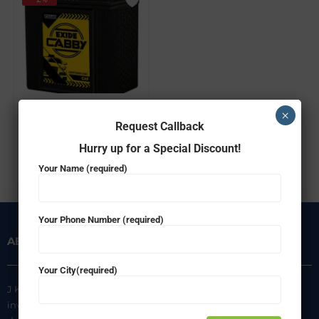
EXIDE FEC0-CABBY35L
×
Request Callback
₹
3,924.00
₹
3,849.00
Hurry up for a Special Discount!
ADD TO CART
Your Name (required)
Your Phone Number (required)
ABOUT US
INFORMATION
Your City(required)
J K Agencies is a multi-brand
About Us
inverter, battery, and solar
Privacy Policy