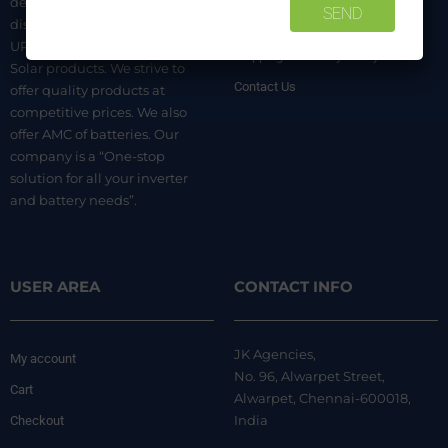
dealer. We are authorized
distributors of luminous Home
Terms & Conditions
UPS, Inverter Batteries, and
Shipping & Delivery Policy
Solar products. We strive to
Contact Us
offer quality products at
competitive prices. We also
offer AMC of batteries. Our
company is a “One-stop
solution for all your inverter
and battery needs”.
USER AREA
CONTACT INFO
JK Agencies,
My account
No. 96, Alwarpet Street,
Cart
Alwarpet, Chennai-600018,
India
Checkout