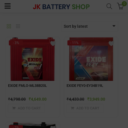
0
Sort by latest
menu (Home UPS)
- 3%
- 11%
enu (Batteries)
enu (Inverter Combos)
enu (Solar)
EXIDE FMLO-ML38B20L
EXIDE FEY0-EY34B19L
₹
4,798.00
₹
4,649.00
₹
4,433.00
₹
3,949.00
enu (Electricals)
ADD TO CART
ADD TO CART
enu (Water Purfier)
- 2%