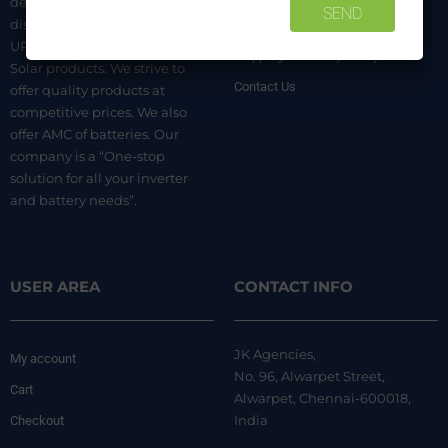
dealer. We are authorized
distributors of luminous Home
Terms & Conditions
UPS, Inverter Batteries, and
Shipping & Delivery Policy
Solar products. We strive to
Contact Us
offer quality products at
competitive prices. We also
offer AMC of batteries. Our
company is a “One-stop
solution for all your inverter
and battery needs”.
USER AREA
CONTACT INFO
JK Agencies,
My account
No. 96, Alwarpet Street,
Cart
Alwarpet, Chennai-600018,
India
Checkout