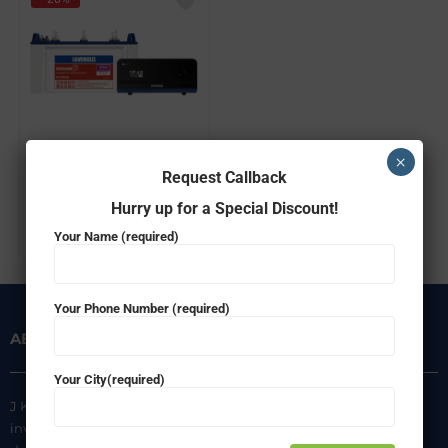
Luminous Combo – Home UPS 900VA Zelio1100 & Battery RC15000(120ah)
×
Request Callback
₹
24,950.00
₹
17,999.00
Hurry up for a Special Discount!
ADD TO CART
Your Name (required)
Your Phone Number (required)
ABOUT US
INFORMATION
Your City(required)
J K Agencies is a multi-brand
About Us
inverter, battery, and solar
Privacy Policy