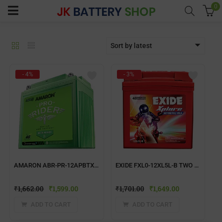
0
Sort by latest
menu (Home UPS)
- 4%
- 3%
enu (Batteries)
enu (Inverter Combos)
enu (Solar)
AMARON ABR-PR-12APBTX50 TWO WHEELER BATTERY
EXIDE FXL0-12XL5L-B TWO WHEELER BATTERY
enu (Electricals)
₹
1,662.00
₹
1,599.00
₹
1,701.00
₹
1,649.00
enu (Water Purfier)
ADD TO CART
ADD TO CART