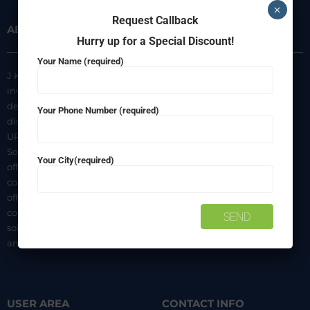
×
Request Callback
ABOUT US
INFORMATION
Hurry up for a Special Discount!
Your Name (required)
J K Agencies is a multi-brand
About Us
inverter, battery, and solar
Privacy Policy
dealer. We are authorized
Your Phone Number (required)
distributors of luminous Home
Terms & Conditions
UPS, Inverter Batteries, and
Shipping & Delivery Policy
Solar products. We strive to
Your City(required)
Contact Us
offer quality products at
competitive prices. We also
offer AMC of batteries. Our
company is a “One-stop
solution for all your inverter
and battery needs”.
USER AREA
CONTACT INFO