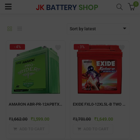
0
Sort by latest
menu (Home UPS)
- 4%
- 3%
enu (Batteries)
enu (Inverter Combos)
enu (Solar)
AMARON ABR-PR-12APBTX50 TWO WHEELER BATTERY
EXIDE FXL0-12XL5L-B TWO WHEELER BATTERY
enu (Electricals)
₹
1,662.00
₹
1,599.00
₹
1,701.00
₹
1,649.00
enu (Water Purfier)
ADD TO CART
ADD TO CART