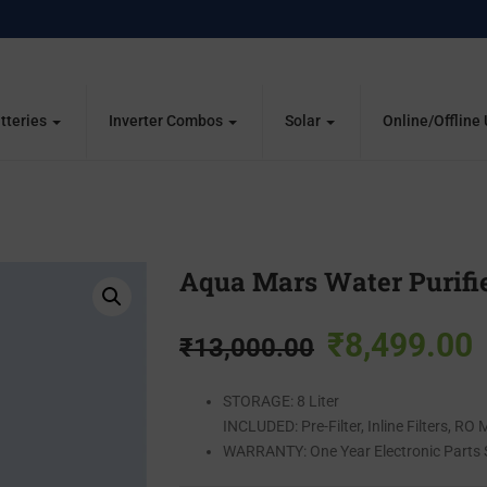
tteries
Inverter Combos
Solar
Online/Offline
Aqua Mars Water Purifi
₹
8,499.00
₹
13,000.00
STORAGE:
8 Liter
INCLUDED:
Pre-Filter, Inline Filters, R
WARRANTY:
One Year Electronic Parts