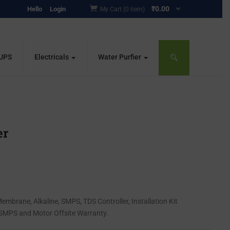
₹
0.00
Hello
Login
My Cart (0 item)
 UPS
Electricals
Water Purfier
er
O Membrane, Alkaline, SMPS, TDS Controller, Installation Kit
 SMPS and Motor Offsite Warranty.