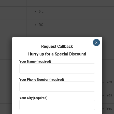
9 L
RO
1
×
Request Callback
AC 220 – 230 V / 50 HZ V
Hurry up for a Special Discount!
Your Name (required)
Your Phone Number (required)
Yes
Yes
Your City(required)
Yes