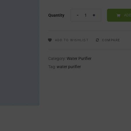
Quantity
ADD
ADD TO WISHLIST
COMPARE
Category:
Water Purifier
Tag:
water purifier