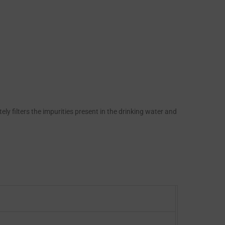
ly filters the impurities present in the drinking water and