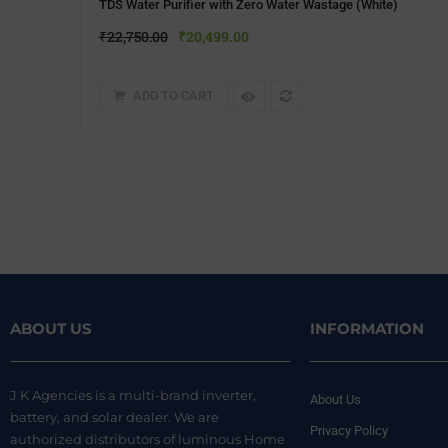
TDS Water Purifier with Zero Water Wastage (White)
₹
22,750.00
₹
20,499.00
ADD TO CART
ABOUT US
INFORMATION
J K Agencies is a multi-brand inverter,
About Us
battery, and solar dealer. We are
Privacy Policy
authorized distributors of luminous Home