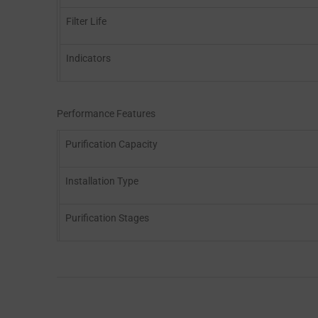
Filter Life
Indicators
Performance Features
Purification Capacity
Installation Type
Purification Stages