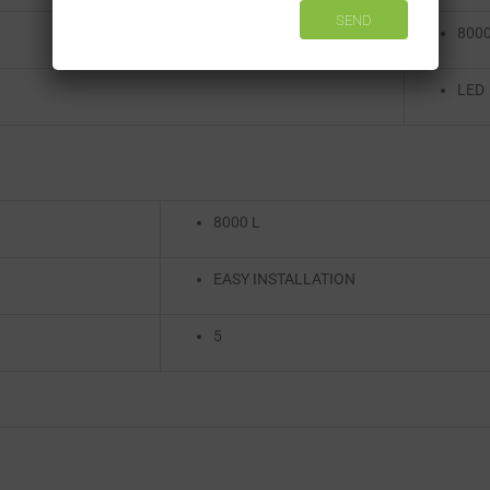
8000
LED
8000 L
EASY INSTALLATION
5