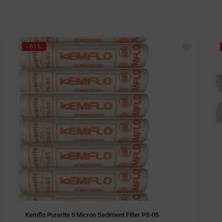
- 61%
Kemflo Purerite 5 Micron Sediment Filter PS-05