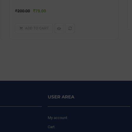
₹
200.00
₹
79.00
ADD TO CART
USER AREA
My account
Cart