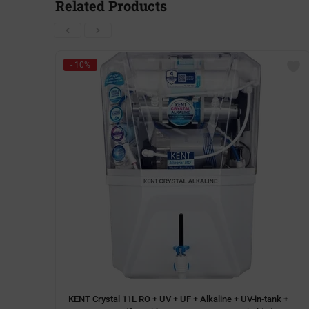
Related Products
- 10%
KENT Crystal 11L RO + UV + UF + Alkaline + UV-in-tank +