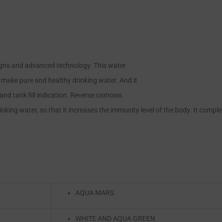
igns and advanced technology. This water
o make pure and healthy drinking water. And it
and tank fill indication. Reverse osmosis
king water, so that it increases the immunity level of the body. It complete
AQUA MARS
WHITE AND AQUA GREEN