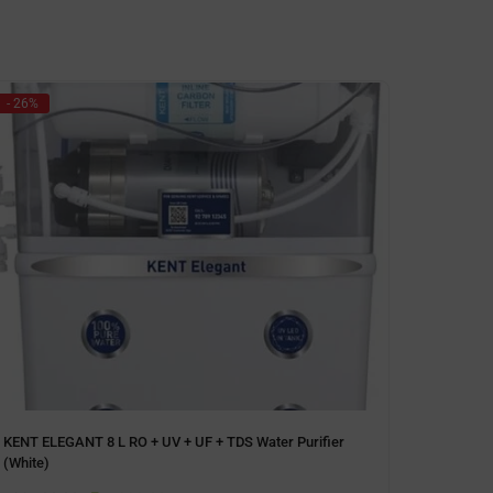
- 26%
- 11%
KENT ELEGANT 8 L RO + UV + UF + TDS Water Purifier
Kent Ex
(White)
(Storag