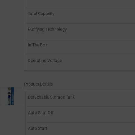
Total Capacity
Purifying Technology
In The Box
Operating Voltage
Product Details
Detachable Storage Tank
Auto Shut Off
Auto Start