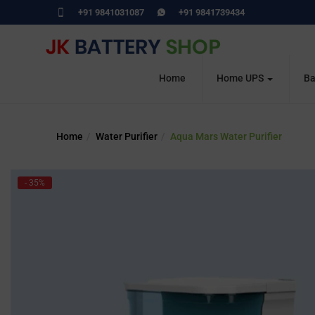
+91 9841031087
+91 9841739434
Home
Home UPS
Ba
Home
Water Purifier
Aqua Mars Water Purifier
- 35%