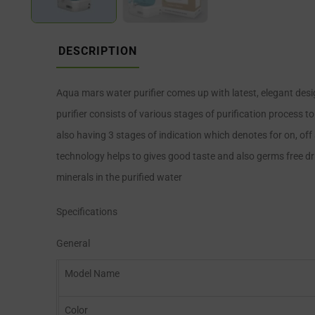
DESCRIPTION
Aqua mars water purifier comes up with latest, elegant des
purifier consists of various stages of purification process t
also having 3 stages of indication which denotes for on, off 
technology helps to gives good taste and also germs free drin
minerals in the purified water
Specifications
General
Model Name
Color