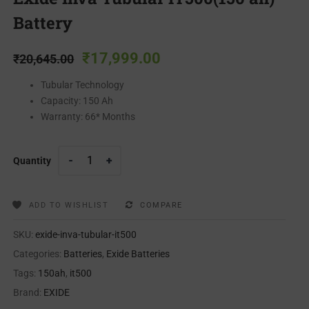
Battery
₹
17,999.00
₹
20,645.00
Tubular Technology
Capacity: 150 Ah
Warranty: 66* Months
Quantity
ADD TO WISHLIST
COMPARE
SKU:
exide-inva-tubular-it500
Categories:
Batteries
,
Exide Batteries
Tags:
150ah
,
it500
Brand:
EXIDE