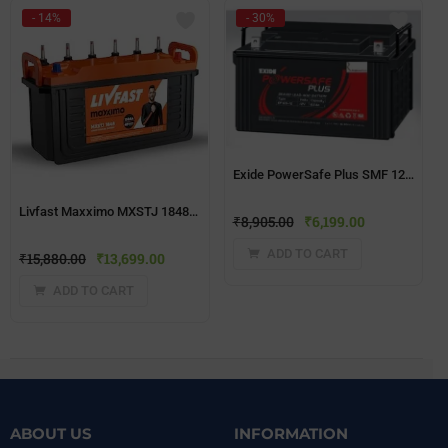
- 14%
- 30%
Exide PowerSafe Plus SMF 12V 65Ah Battery
Livfast Maxximo MXSTJ 1848 150Ah Short Tubular Jumbo Battery
₹
8,905.00
₹
6,199.00
ADD TO CART
₹
15,880.00
₹
13,699.00
ADD TO CART
ABOUT US
INFORMATION