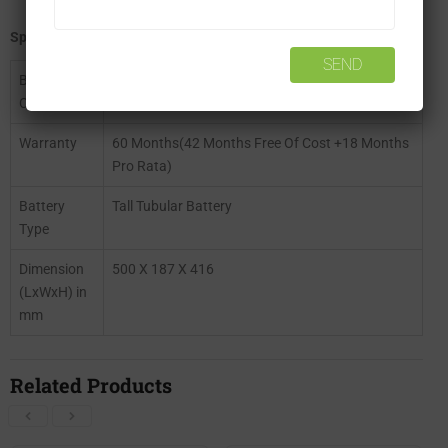
Specifications of Exide Inva Tubular IT500
Battery
150 Ah
Capacity
Warranty
60 Months(42 Months Free Of Cost +18 Months
Pro Rata)
Battery
Tall Tubular Battery
Type
Dimension
500 X 187 X 416
(LxWxH) in
mm
Related Products