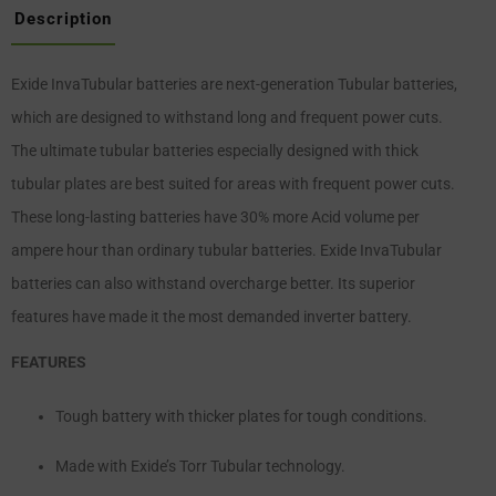
Description
Exide InvaTubular batteries are next-generation Tubular batteries,
which are designed to withstand long and frequent power cuts.
The ultimate tubular batteries especially designed with thick
tubular plates are best suited for areas with frequent power cuts.
These long-lasting batteries have 30% more Acid volume per
ampere hour than ordinary tubular batteries. Exide InvaTubular
batteries can also withstand overcharge better. Its superior
features have made it the most demanded inverter battery.
FEATURES
Tough battery with thicker plates for tough conditions.
Made with Exide’s Torr Tubular technology.