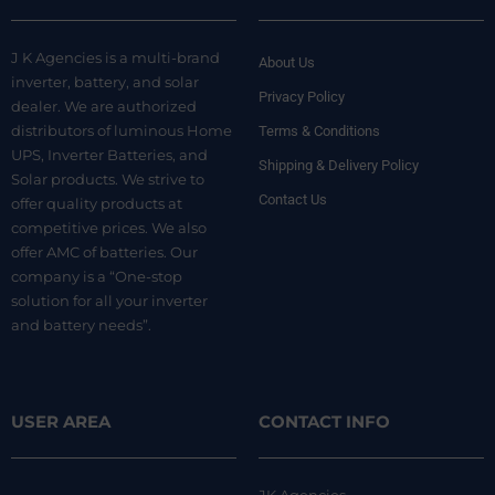
J K Agencies is a multi-brand
About Us
inverter, battery, and solar
Privacy Policy
dealer. We are authorized
distributors of luminous Home
Terms & Conditions
UPS, Inverter Batteries, and
Shipping & Delivery Policy
Solar products. We strive to
Contact Us
offer quality products at
competitive prices. We also
offer AMC of batteries. Our
company is a “One-stop
solution for all your inverter
and battery needs”.
USER AREA
CONTACT INFO