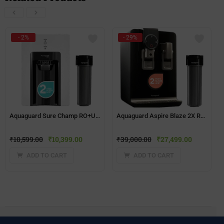
- 2%
- 29%
Aquaguard Sure Champ RO+UV 2X Water Purifier | 2 Year Filter Life | With Mega Sediment Filter
Aquaguard Aspire Blaze 2X RO+UV Stainless Steel Water Purifier | 2 Year Filter Life | With Mega Sediment Filter
₹
10,599.00
₹
10,399.00
₹
39,000.00
₹
27,499.00
ADD TO CART
ADD TO CART