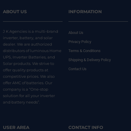
ABOUT US
INFORMATION
J K Agencies is a multi-brand
About Us
inverter, battery, and solar
Privacy Policy
dealer. We are authorized
distributors of luminous Home
Terms & Conditions
UPS, Inverter Batteries, and
Shipping & Delivery Policy
Solar products. We strive to
Contact Us
offer quality products at
competitive prices. We also
offer AMC of batteries. Our
company is a “One-stop
solution for all your inverter
and battery needs”.
USER AREA
CONTACT INFO