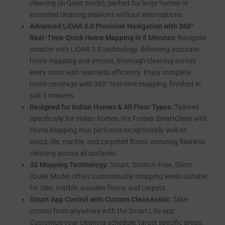
cleaning (in Quiet mode), perfect for large homes or
extended cleaning sessions without interruptions.
Advanced LiDAR 3.0 Precision Navigation with 360°
Real-Time Quick Home Mapping in 5 Minutes:
Navigate
smarter with LiDAR 3.0 technology, delivering accurate
home mapping and precise, thorough cleaning across
every room with seamless efficiency. Enjoy complete
home coverage with 360° real-time mapping, finished in
just 5 minutes.
Designed for Indian Homes & All Floor Types:
Tailored
specifically for Indian homes, the Forbes SmartClean with
Home Mapping Nuo performs exceptionally well on
wood, tile, marble, and carpeted floors, ensuring flawless
cleaning across all surfaces.
3S Mopping Technology:
Smart, Scratch-Free, Silent
(Quiet Mode) offers customisable mopping levels suitable
for tiles, marble, wooden floors, and carpets.
Smart App Control with Custom CleanAssist:
Take
control from anywhere with the Smart Life app.
Customize your cleaning schedule, target specific areas,