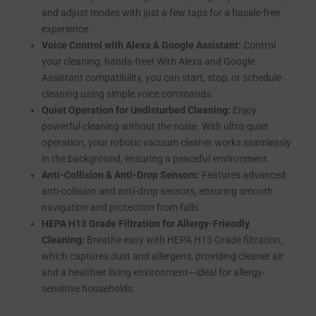
and adjust modes with just a few taps for a hassle-free
experience.
Voice Control with Alexa & Google Assistant:
Control
your cleaning, hands-free! With Alexa and Google
Assistant compatibility, you can start, stop, or schedule
cleaning using simple voice commands.
Quiet Operation for Undisturbed Cleaning:
Enjoy
powerful cleaning without the noise. With ultra-quiet
operation, your robotic vacuum cleaner works seamlessly
in the background, ensuring a peaceful environment.
Anti-Collision & Anti-Drop Sensors:
Features advanced
anti-collision and anti-drop sensors, ensuring smooth
navigation and protection from falls.
HEPA H13 Grade Filtration for Allergy-Friendly
Cleaning:
Breathe easy with HEPA H13 Grade filtration,
which captures dust and allergens, providing cleaner air
and a healthier living environment—ideal for allergy-
sensitive households.