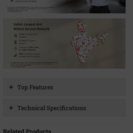
Top Features
Technical Specifications
Related Products