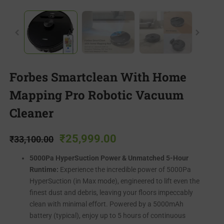
Forbes Smartclean With Home
Mapping Pro Robotic Vacuum
Cleaner
₹
25,999.00
₹
33,100.00
5000Pa HyperSuction Power & Unmatched 5-Hour
Runtime:
Experience the incredible power of 5000Pa
HyperSuction (in Max mode), engineered to lift even the
finest dust and debris, leaving your floors impeccably
clean with minimal effort. Powered by a 5000mAh
battery (typical), enjoy up to 5 hours of continuous