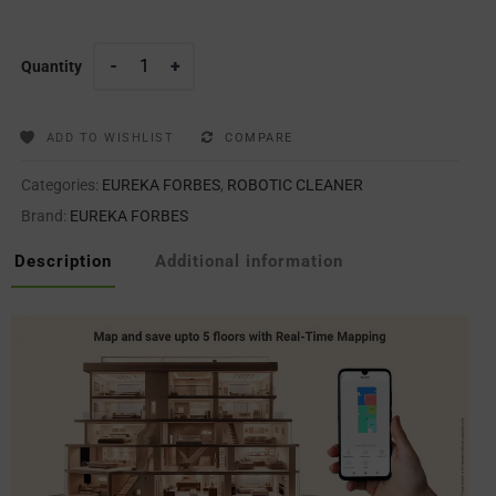
Quantity
ADD TO WISHLIST
COMPARE
Categories:
EUREKA FORBES
,
ROBOTIC CLEANER
Brand:
EUREKA FORBES
Description
Additional information