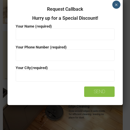
×
Request Callback
Hurry up for a Special Discount!
Your Name (required)
Your Phone Number (required)
Your City(required)