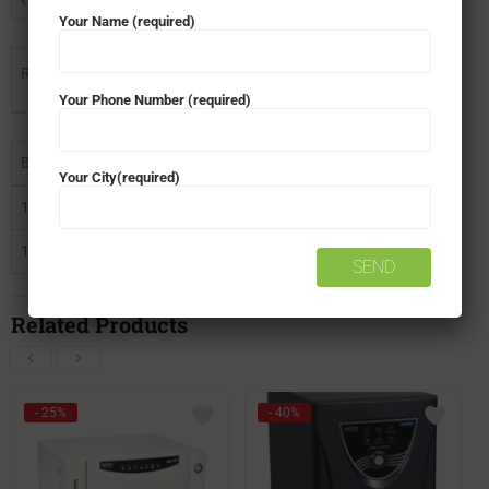
Your Name (required)
Recommended battery options and Backup Time
Your Phone Number (required)
Battery
Backup for 578W
Backup for 516W
Your City(required)
120Ah Rating
75 Min
85 Min
150Ah Rating
100 Min
150 Min
Related Products
- 25%
- 40%