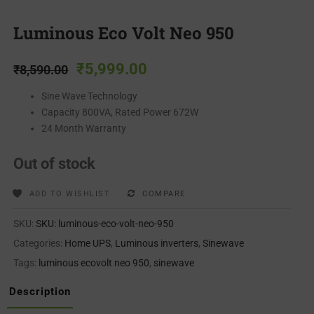
Luminous Eco Volt Neo 950
₹
5,999.00
₹
8,590.00
Sine Wave Technology
Capacity 800VA, Rated Power 672W
24 Month Warranty
Out of stock
ADD TO WISHLIST
COMPARE
SKU:
SKU: luminous-eco-volt-neo-950
Categories:
Home UPS
,
Luminous inverters
,
Sinewave
Tags:
luminous ecovolt neo 950
,
sinewave
Description