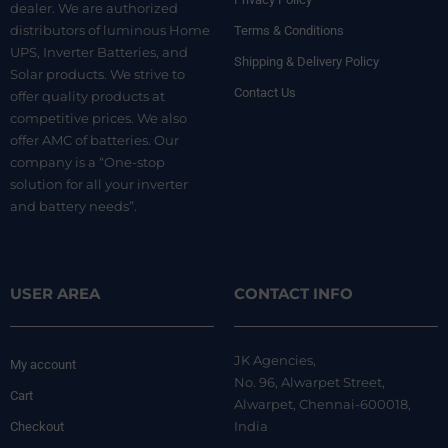
dealer. We are authorized
distributors of luminous Home
Terms & Conditions
UPS, Inverter Batteries, and
Shipping & Delivery Policy
Solar products. We strive to
Contact Us
offer quality products at
competitive prices. We also
offer AMC of batteries. Our
company is a “One-stop
solution for all your inverter
and battery needs”.
USER AREA
CONTACT INFO
JK Agencies,
My account
No. 96, Alwarpet Street,
Cart
Alwarpet, Chennai-600018,
India
Checkout