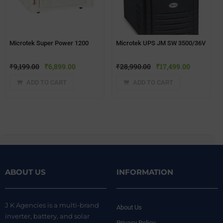
Microtek Super Power 1200
Microtek UPS JM SW 3500/36V
₹
9,199.00
₹
6,899.00
₹
28,990.00
₹
17,499.00
ADD TO CART
ADD TO CART
ABOUT US
INFORMATION
J K Agencies is a multi-brand
About Us
inverter, battery, and solar
Privacy Policy