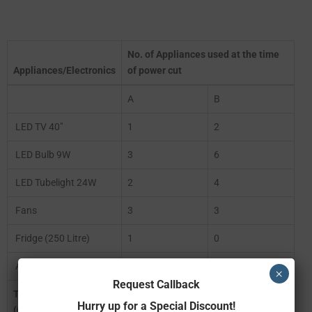
No. of Appliances used at the time
Appliances/Electronics
of power cut
A
B
LED TV 40″
1
2
LED Bulb 9W
3
6
LED Tubelight 24W
2
4
Fans
3
3
Fridge (250 Litre)
1
0
AC (1.5 Tonne)
0
0
×
Request Callback
Total Watt
578
516
Hurry up for a Special Discount!
(Consumption)