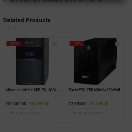
on, the battery is low as well as if the battery overloads.
Related Products
- 27%
- 12%
Microtek MAX + SERIES 1KVA Computer UPS
Foxin FPS-755 600VA/360Watt
₹
30,300.00
₹
21,999.00
₹
2,850.00
₹
2,499.00
ADD TO CART
ADD TO CART