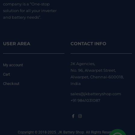
company is a “One-stop
solution for all your inverter
and battery needs”.
USER AREA
CONTACT INFO
JK Agencies,
My account
No. 96, Alwarpet Street,
Cart
Alwarpet, Chennai-600018,
India
Checkout
sales@jkbatteryshop.com
+91 9841031087
Copyright © 2018-2025. JK Battery Shop. All Rights Reserved.