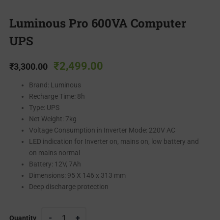
Luminous Pro 600VA Computer
UPS
₹
2,499.00
₹
3,300.00
Brand: Luminous
Recharge Time: 8h
Type: UPS
Net Weight: 7kg
Voltage Consumption in Inverter Mode: 220V AC
LED indication for Inverter on, mains on, low battery and
on mains normal
Battery: 12V, 7Ah
Dimensions: 95 X 146 x 313 mm
Deep discharge protection
Quantity