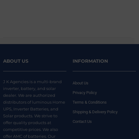
ABOUT US
INFORMATION
J K Agencies is a multi-brand
About Us
inverter, battery, and solar
Privacy Policy
dealer. We are authorized
distributors of luminous Home
Terms & Conditions
UPS, Inverter Batteries, and
Shipping & Delivery Policy
Solar products. We strive to
Contact Us
offer quality products at
competitive prices. We also
offer AMC of batteries. Our