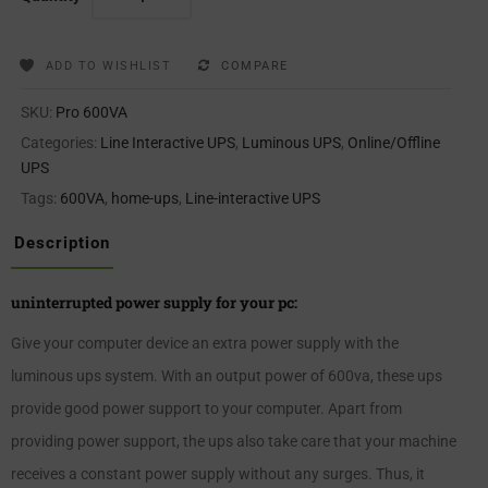
ADD TO WISHLIST
COMPARE
SKU:
Pro 600VA
Categories:
Line Interactive UPS
,
Luminous UPS
,
Online/Offline
UPS
Tags:
600VA
,
home-ups
,
Line-interactive UPS
Description
uninterrupted power supply for your pc:
Give your computer device an extra power supply with the
luminous ups system. With an output power of 600va, these ups
provide good power support to your computer. Apart from
providing power support, the ups also take care that your machine
receives a constant power supply without any surges. Thus, it