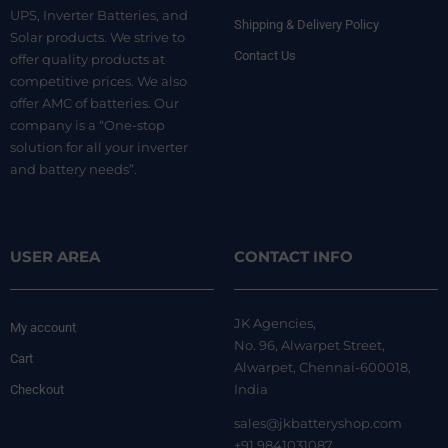
UPS, Inverter Batteries, and
Shipping & Delivery Policy
Solar products. We strive to
Contact Us
offer quality products at
competitive prices. We also
offer AMC of batteries. Our
company is a “One-stop
solution for all your inverter
and battery needs”.
USER AREA
CONTACT INFO
JK Agencies,
My account
No. 96, Alwarpet Street,
Cart
Alwarpet, Chennai-600018,
India
Checkout
sales@jkbatteryshop.com
+91 9841031087