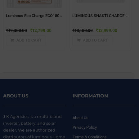
Luminous Eco Charge ECO18000(150 ah) Inverter Battery
LUMINOUS SHAKTI CHARGE-SC 18060 150Ah TUBULAR Battery
₹
17,300.00
₹
12,799.00
₹
18,100.00
₹
13,999.00
ADD TO CART
ADD TO CART
ABOUT US
INFORMATION
J K Agencies is a multi-brand
About Us
inverter, battery, and solar
Privacy Policy
dealer. We are authorized
distributors of luminous Home
Terms & Conditions