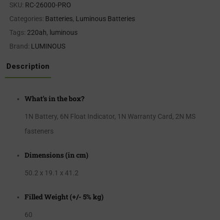
SKU:
RC-26000-PRO
Categories:
Batteries
,
Luminous Batteries
Tags:
220ah
,
luminous
Brand:
LUMINOUS
Description
What’s in the box?
1N Battery, 6N Float Indicator, 1N Warranty Card, 2N MS
fasteners
Dimensions (in cm)
50.2 x 19.1 x 41.2
Filled Weight (+/- 5% kg)
60