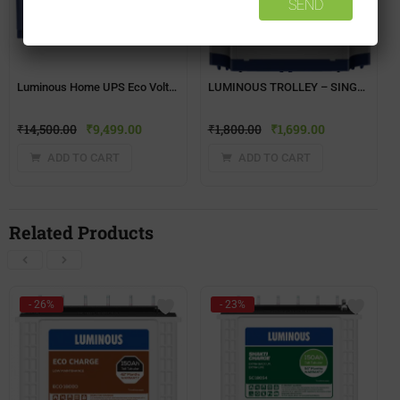
Luminous Home UPS Eco Volt+ 1550
LUMINOUS TROLLEY – SINGLE BATTERY(TX-100L)
₹
14,500.00
₹
9,499.00
₹
1,800.00
₹
1,699.00
ADD TO CART
ADD TO CART
Related Products
- 26%
- 23%