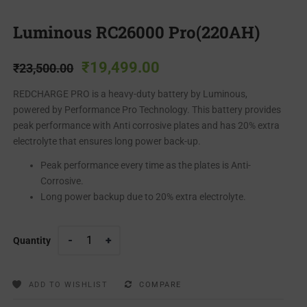
Luminous RC26000 Pro(220AH)
₹
19,499.00
₹
23,500.00
REDCHARGE PRO is a heavy-duty battery by Luminous,
powered by Performance Pro Technology. This battery provides
peak performance with Anti corrosive plates and has 20% extra
electrolyte that ensures long power back-up.
Peak performance every time as the plates is Anti-
Corrosive.
Long power backup due to 20% extra electrolyte.
Quantity
ADD TO WISHLIST
COMPARE