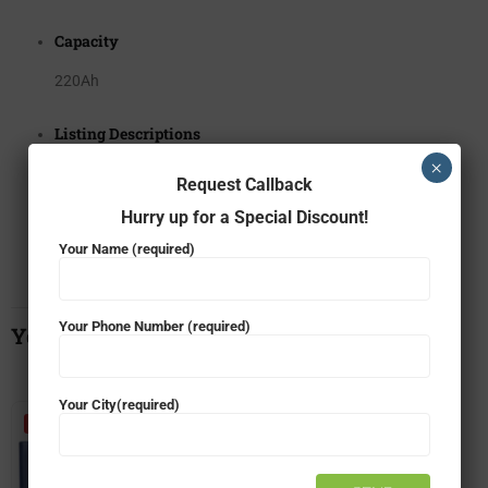
Capacity
220Ah
Listing Descriptions
×
Battery
Request Callback
Hurry up for a Special Discount!
Warranty
Your Name (required)
24 + 24*
Your Phone Number (required)
You May Also Like…
Your City(required)
- 34%
- 6%