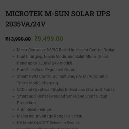
MICROTEK M-SUN SOLAR UPS
2035VA/24V
₹
9,499.00
₹
13,990.00
Micro-Controller DSPIC Based Intelligent Control Design.
Dual Charging, Mains Mode, and Solar Mode. (Solar
Panel up to 1200W-24V model).
Pure Sine Wave Regulated Output.
Smart PWM Controlled multistage ATM (Automatic
Trickle Mode) Charging.
LCD and Graphical Display Indications (Status & Fault).
Smart and Faster Overload Sense and Short Circuit
Protection.
Auto Reset Feature.
Mains Input Voltage Range Selection.
PV Mode ON/OFF Selection Switch.