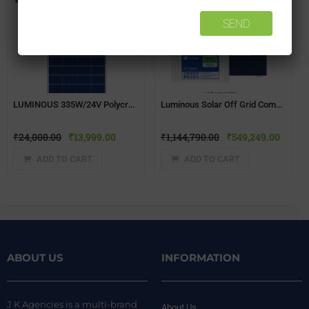
LUMINOUS 335W/24V Polycrystalline Solar Panel
Luminous Solar Off Grid Combo – 10 KW
₹
24,000.00
₹
13,999.00
₹
1,144,790.00
₹
549,249.00
ADD TO CART
ADD TO CART
ABOUT US
INFORMATION
J K Agencies is a multi-brand
About Us