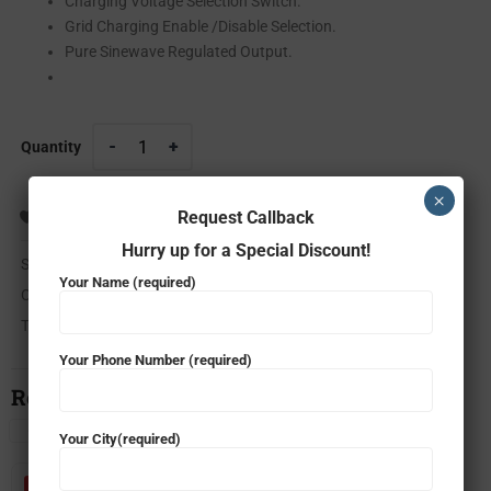
Charging Voltage Selection Switch.
Grid Charging Enable /Disable Selection.
Pure Sinewave Regulated Output.
Quantity
×
Request Callback
ADD TO WISHLIST
COMPARE
Hurry up for a Special Discount!
SKU:
m-sun solar ups 2035/24V
Your Name (required)
Categories:
Solar
,
Solar Inverter
Tag:
microtek m-sun solar ups 2035
Your Phone Number (required)
Related Products
Your City(required)
- 42%
- 52%