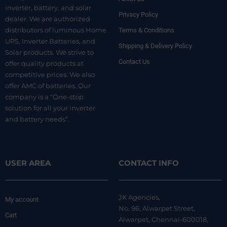
inverter, battery, and solar
Privacy Policy
dealer. We are authorized
distributors of luminous Home
Terms & Conditions
UPS, Inverter Batteries, and
Shipping & Delivery Policy
Solar products. We strive to
Contact Us
offer quality products at
competitive prices. We also
offer AMC of batteries. Our
company is a “One-stop
solution for all your inverter
and battery needs”.
USER AREA
CONTACT INFO
JK Agencies,
My account
No. 96, Alwarpet Street,
Cart
Alwarpet, Chennai-600018,