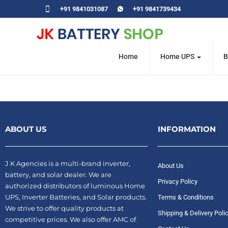
+91 9841031087
+91 9841739434
Home
Home UPS
B
ABOUT US
INFORMATION
J K Agencies is a multi-brand inverter,
About Us
battery, and solar dealer. We are
Privacy Policy
authorized distributors of luminous Home
UPS, Inverter Batteries, and Solar products.
Terms & Conditions
We strive to offer quality products at
Shipping & Delivery Poli
competitive prices. We also offer AMC of