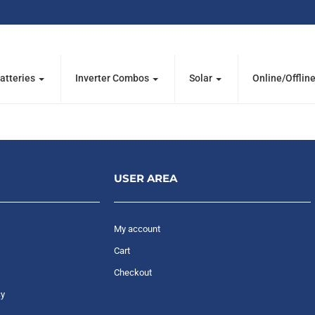
atteries
Inverter Combos
Solar
Online/Offlin
USER AREA
My account
Cart
Checkout
cy