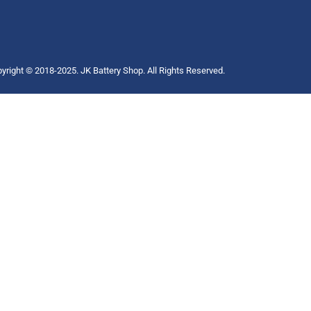
yright © 2018-2025. JK Battery Shop. All Rights Reserved.