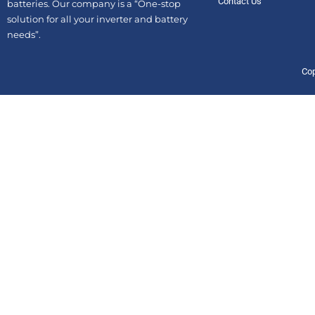
Contact Us
batteries. Our company is a “One-stop
solution for all your inverter and battery
needs”.
Cop