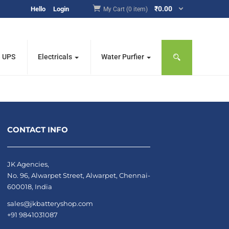
₹
0.00
Hello
Login
My Cart (0 item)
e UPS
Electricals
Water Purfier
CONTACT INFO
JK Agencies,
No. 96, Alwarpet Street, Alwarpet, Chennai-
600018, India
sales@jkbatteryshop.com
+91 9841031087