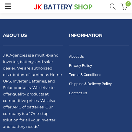
0
menu (Home UPS)
ABOUT US
INFORMATION
enu (Batteries)
J K Agencies is a multi-brand
About Us
enu (Inverter Combos)
inverter, battery, and solar
Privacy Policy
dealer. We are authorized
enu (Solar)
distributors of luminous Home
Terms & Conditions
UPS, Inverter Batteries, and
Shipping & Delivery Policy
Solar products. We strive to
Contact Us
offer quality products at
competitive prices. We also
enu (Electricals)
offer AMC of batteries. Our
company is a “One-stop
enu (Water Purfier)
solution for all your inverter
and battery needs”.