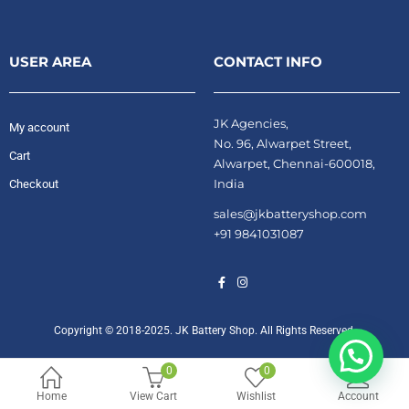
USER AREA
CONTACT INFO
JK Agencies,
My account
No. 96, Alwarpet Street,
Cart
Alwarpet, Chennai-600018,
India
Checkout
sales@jkbatteryshop.com
+91 9841031087
Copyright © 2018-2025. JK Battery Shop. All Rights Reserved.
0
0
Home
View Cart
Wishlist
Account