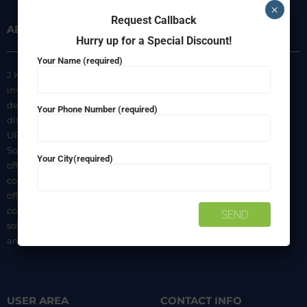
×
Request Callback
ABOUT US
INFORMATION
Hurry up for a Special Discount!
Your Name (required)
J K Agencies is a multi-brand
About Us
inverter, battery, and solar
Privacy Policy
dealer. We are authorized
Your Phone Number (required)
distributors of luminous Home
Terms & Conditions
UPS, Inverter Batteries, and
Shipping & Delivery Policy
Solar products. We strive to
Your City(required)
Contact Us
offer quality products at
competitive prices. We also
offer AMC of batteries. Our
company is a “One-stop
solution for all your inverter
and battery needs”.
USER AREA
CONTACT INFO