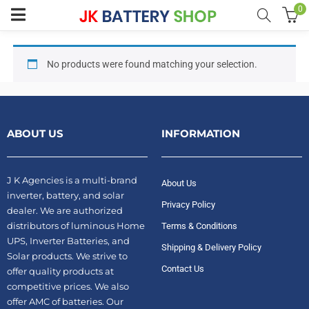
0
No products were found matching your selection.
menu (Home UPS)
enu (Batteries)
ABOUT US
INFORMATION
enu (Inverter Combos)
enu (Solar)
J K Agencies is a multi-brand
About Us
inverter, battery, and solar
Privacy Policy
dealer. We are authorized
distributors of luminous Home
Terms & Conditions
enu (Electricals)
UPS, Inverter Batteries, and
Shipping & Delivery Policy
Solar products. We strive to
Contact Us
offer quality products at
enu (Water Purfier)
competitive prices. We also
offer AMC of batteries. Our