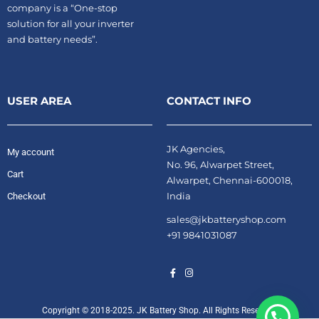
company is a “One-stop
solution for all your inverter
and battery needs”.
USER AREA
CONTACT INFO
JK Agencies,
My account
No. 96, Alwarpet Street,
Cart
Alwarpet, Chennai-600018,
India
Checkout
sales@jkbatteryshop.com
+91 9841031087
Copyright © 2018-2025. JK Battery Shop. All Rights Reserved.