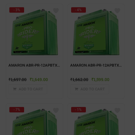
- 3%
- 4%
AMARON ABR-PR-12APBTX7R TWO WHEELER BATTERY
AMARON ABR-PR-12APBTX50 TWO WHEELER BATTERY
₹
1,697.00
₹
1,649.00
₹
1,662.00
₹
1,599.00
ADD TO CART
ADD TO CART
- 7%
- 1%