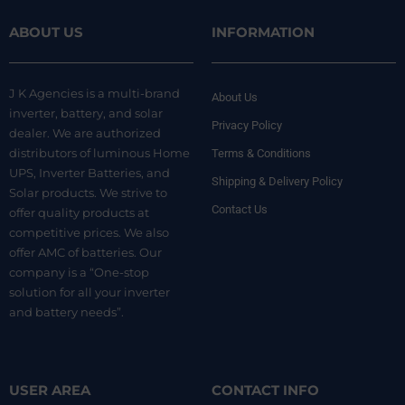
ABOUT US
INFORMATION
J K Agencies is a multi-brand
About Us
inverter, battery, and solar
Privacy Policy
dealer. We are authorized
distributors of luminous Home
Terms & Conditions
UPS, Inverter Batteries, and
Shipping & Delivery Policy
Solar products. We strive to
Contact Us
offer quality products at
competitive prices. We also
offer AMC of batteries. Our
company is a “One-stop
solution for all your inverter
and battery needs”.
USER AREA
CONTACT INFO