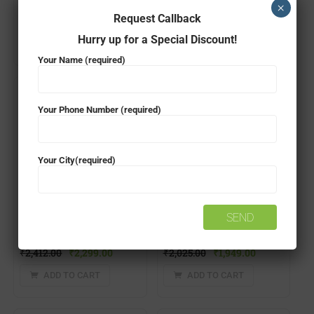
×
Request Callback
ADD TO CART
₹
1,219.00
₹
1,199.00
Hurry up for a Special Discount!
ADD TO CART
Your Name (required)
- 5%
- 4%
Your Phone Number (required)
Your City(required)
EXIDE FXL0-12XL9-B TWO WHEELER BATTERY
EXIDE FXL0-XLTZ7 TWO WHEELER BATTERY
₹
2,412.00
₹
2,299.00
₹
2,025.00
₹
1,949.00
ADD TO CART
ADD TO CART