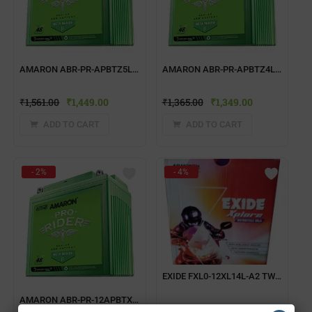
AMARON ABR-PR-APBTZ5L TWO WHEELER BATTERY
AMARON ABR-PR-APBTZ4L TWO WHEELER BATTERY
₹
1,561.00
₹
1,449.00
₹
1,365.00
₹
1,349.00
ADD TO CART
ADD TO CART
- 2%
- 4%
EXIDE FXL0-12XL14L-A2 TWO WHEELER BATTERY
AMARON ABR-PR-12APBTX25 TWO WHEELER BATTERY
₹
4,042.00
₹
3,899.00