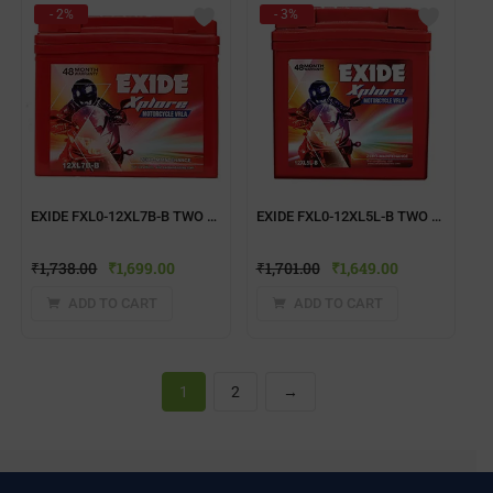
- 2%
- 3%
EXIDE FXL0-12XL7B-B TWO WHEELER BATTERY
EXIDE FXL0-12XL5L-B TWO WHEELER BATTERY
₹
1,738.00
₹
1,699.00
₹
1,701.00
₹
1,649.00
ADD TO CART
ADD TO CART
1
2
→