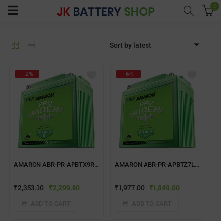
0
Sort by latest
menu (Home UPS)
- 2%
- 6%
enu (Batteries)
enu (Inverter Combos)
enu (Solar)
AMARON ABR-PR-APBTX9R TWO WHEELER BATTERY
AMARON ABR-PR-APBTZ7L TWO WHEELER BATTERY
enu (Electricals)
₹
2,353.00
₹
2,299.00
₹
1,977.00
₹
1,849.00
enu (Water Purfier)
ADD TO CART
ADD TO CART