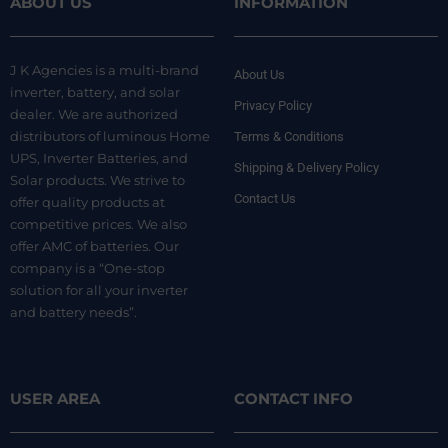
ABOUT US
INFORMATION
J K Agencies is a multi-brand
About Us
inverter, battery, and solar
Privacy Policy
dealer. We are authorized
distributors of luminous Home
Terms & Conditions
UPS, Inverter Batteries, and
Shipping & Delivery Policy
Solar products. We strive to
Contact Us
offer quality products at
competitive prices. We also
offer AMC of batteries. Our
company is a “One-stop
solution for all your inverter
and battery needs”.
USER AREA
CONTACT INFO