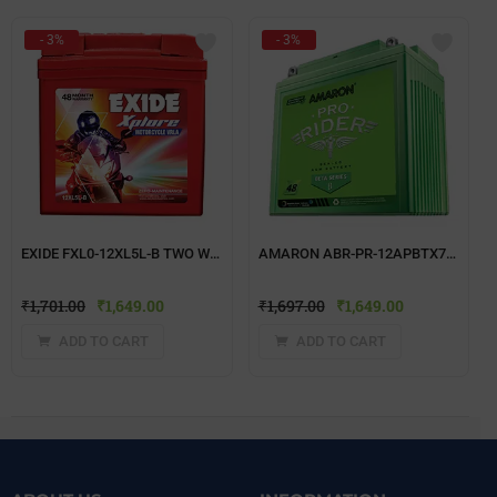
- 3%
- 3%
EXIDE FXL0-12XL5L-B TWO WHEELER BATTERY
AMARON ABR-PR-12APBTX7R TWO WHEELER BATTERY
₹
1,701.00
₹
1,649.00
₹
1,697.00
₹
1,649.00
ADD TO CART
ADD TO CART