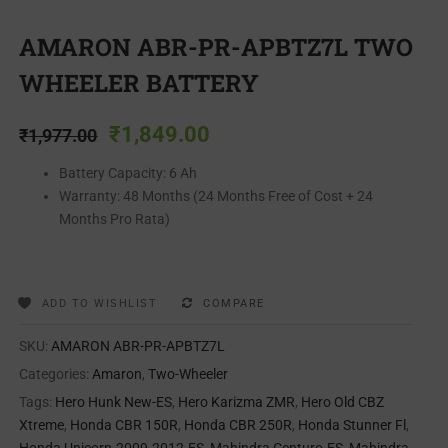
AMARON ABR-PR-APBTZ7L TWO
WHEELER BATTERY
₹
1,849.00
₹
1,977.00
Battery Capacity: 6 Ah
Warranty: 48 Months (24 Months Free of Cost + 24
Months Pro Rata)
ADD TO WISHLIST
COMPARE
SKU:
AMARON ABR-PR-APBTZ7L
Categories:
Amaron
,
Two-Wheeler
Tags:
Hero Hunk New-ES
,
Hero Karizma ZMR
,
Hero Old CBZ
Xtreme
,
Honda CBR 150R
,
Honda CBR 250R
,
Honda Stunner Fl
,