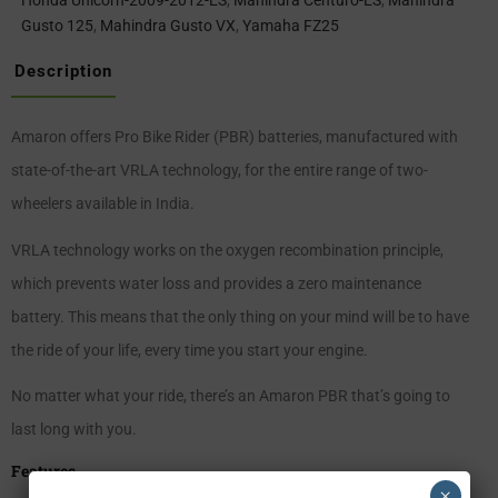
Honda Unicorn-2009-2012-ES
,
Mahindra Centuro-ES
,
Mahindra
Gusto 125
,
Mahindra Gusto VX
,
Yamaha FZ25
Description
Amaron offers Pro Bike Rider (PBR) batteries, manufactured with
state-of-the-art VRLA technology, for the entire range of two-
wheelers available in India.
VRLA technology works on the oxygen recombination principle,
which prevents water loss and provides a zero maintenance
battery. This means that the only thing on your mind will be to have
the ride of your life, every time you start your engine.
No matter what your ride, there’s an Amaron PBR that’s going to
last long with you.
Features
×