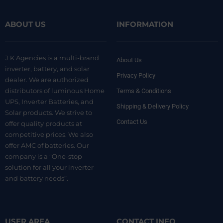
ABOUT US
INFORMATION
J K Agencies is a multi-brand
About Us
inverter, battery, and solar
Privacy Policy
dealer. We are authorized
distributors of luminous Home
Terms & Conditions
UPS, Inverter Batteries, and
Shipping & Delivery Policy
Solar products. We strive to
Contact Us
offer quality products at
competitive prices. We also
offer AMC of batteries. Our
company is a “One-stop
solution for all your inverter
and battery needs”.
USER AREA
CONTACT INFO