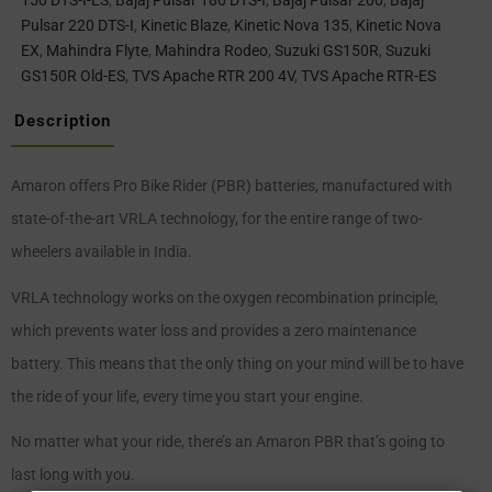
150 DTS-I-ES
,
Bajaj Pulsar 180 DTS-I
,
Bajaj Pulsar 200
,
Bajaj
Pulsar 220 DTS-I
,
Kinetic Blaze
,
Kinetic Nova 135
,
Kinetic Nova
EX
,
Mahindra Flyte
,
Mahindra Rodeo
,
Suzuki GS150R
,
Suzuki
GS150R Old-ES
,
TVS Apache RTR 200 4V
,
TVS Apache RTR-ES
Description
Amaron offers Pro Bike Rider (PBR) batteries, manufactured with
state-of-the-art VRLA technology, for the entire range of two-
wheelers available in India.
VRLA technology works on the oxygen recombination principle,
which prevents water loss and provides a zero maintenance
battery. This means that the only thing on your mind will be to have
the ride of your life, every time you start your engine.
No matter what your ride, there’s an Amaron PBR that’s going to
last long with you.