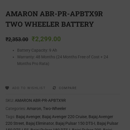
AMARON ABR-PR-APBTX9R
TWO WHEELER BATTERY
₹
2,299.00
₹
2,353.00
Battery Capacity: 9 Ah
Warranty: 48 Months (24 Months Free of Cost + 24
Months Pro Rata)
ADD TO WISHLIST
COMPARE
SKU:
AMARON ABR-PR-APBTX9R
Categories:
Amaron
,
Two-Wheeler
Tags:
Bajaj Avenger
,
Bajaj Avenger 220 Cruise
,
Bajaj Avenger
220 Street
,
Bajaj Eliminator
,
Bajaj Pulsar 150 DTS-I
,
Bajaj Pulsar