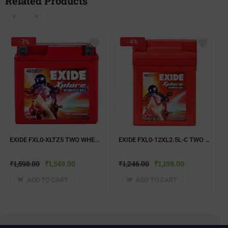
Related Products
- 3%
- 4%
EXIDE FXL0-XLTZ5 TWO WHEELER BATTERY
EXIDE FXL0-12XL2.5L-C TWO WHEELER BATTERY
₹
1,598.00
₹
1,549.00
₹
1,246.00
₹
1,199.00
ADD TO CART
ADD TO CART