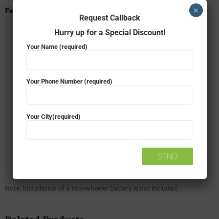
×
Features
Request Callback
Zero-Maintenance
Hurry up for a Special Discount!
Your Name (required)
High Cranking Power
High Corrosive Resistance
Your Phone Number (required)
High Vibration Resistance
Your City(required)
Improved Safety
Long Life
Spill-Proof
Note: Installation of a two-wheeler battery is not included.