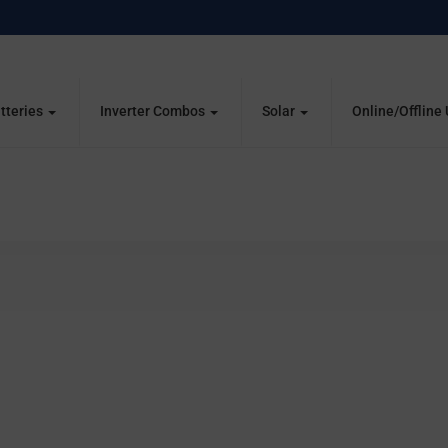
tteries
Inverter Combos
Solar
Online/Offline