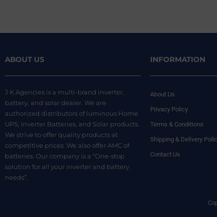
ABOUT US
INFORMATION
J K Agencies is a multi-brand inverter,
About Us
battery, and solar dealer. We are
Privacy Policy
authorized distributors of luminous Home
UPS, Inverter Batteries, and Solar products.
Terms & Conditions
We strive to offer quality products at
Shipping & Delivery Poli
competitive prices. We also offer AMC of
Contact Us
batteries. Our company is a “One-stop
solution for all your inverter and battery
needs”.
Cop