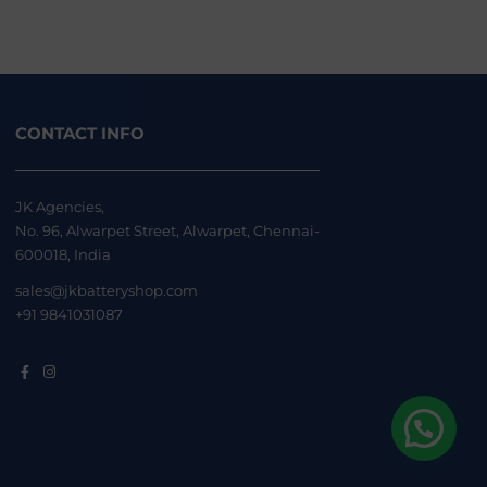
CONTACT INFO
JK Agencies,
No. 96, Alwarpet Street, Alwarpet, Chennai-
600018, India
sales@jkbatteryshop.com
+91 9841031087