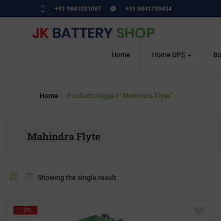
+91 9841031087
+91 9841739434
Home
Home UPS
Ba
Home
Products tagged “Mahindra Flyte”
Mahindra Flyte
Showing the single result
- 2%