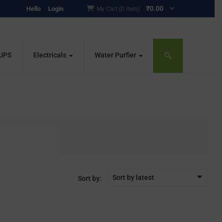
₹
0.00
Hello
Login
My Cart (0 item)
 UPS
Electricals
Water Purfier
Sort by latest
Sort by: