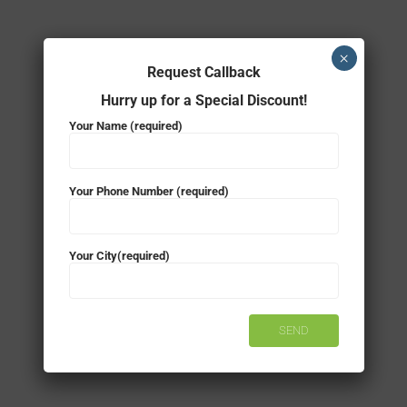
×
Request Callback
Hurry up for a Special Discount!
Your Name (required)
Your Phone Number (required)
Your City(required)