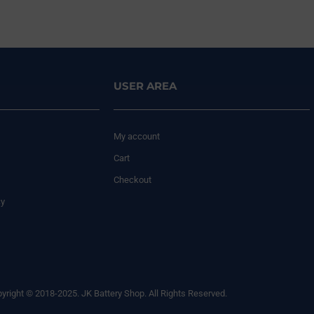
USER AREA
My account
Cart
Checkout
cy
yright © 2018-2025. JK Battery Shop. All Rights Reserved.