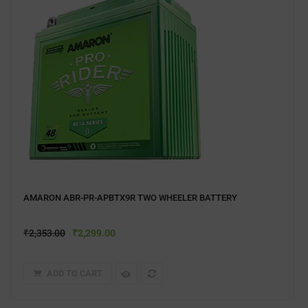
AMARON ABR-PR-APBTX9R TWO WHEELER BATTERY
₹
2,353.00
₹
2,299.00
ADD TO CART