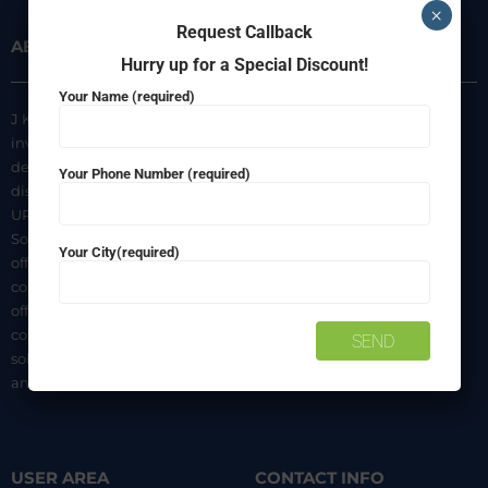
×
Request Callback
ABOUT US
INFORMATION
Hurry up for a Special Discount!
Your Name (required)
J K Agencies is a multi-brand
About Us
inverter, battery, and solar
Privacy Policy
dealer. We are authorized
Your Phone Number (required)
distributors of luminous Home
Terms & Conditions
UPS, Inverter Batteries, and
Shipping & Delivery Policy
Solar products. We strive to
Your City(required)
Contact Us
offer quality products at
competitive prices. We also
offer AMC of batteries. Our
company is a “One-stop
solution for all your inverter
and battery needs”.
USER AREA
CONTACT INFO