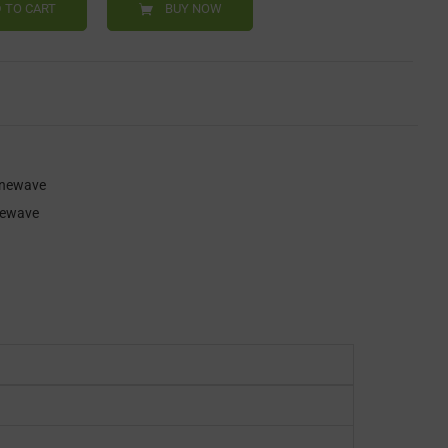
 TO CART
BUY NOW
inewave
newave