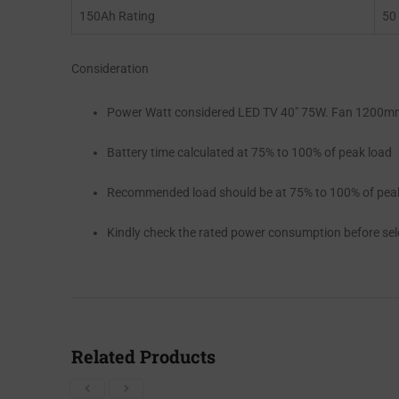
150Ah Rating
50
Consideration
Power Watt considered LED TV 40″ 75W. Fan 1200mm
Battery time calculated at 75% to 100% of peak load
Recommended load should be at 75% to 100% of pea
Kindly check the rated power consumption before se
Related Products