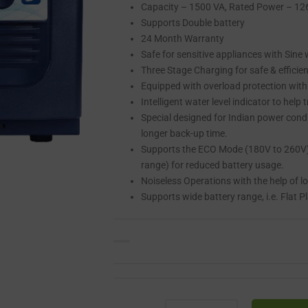
Capacity – 1500 VA, Rated Power – 1
Supports Double battery
24 Month Warranty
Safe for sensitive appliances with Sine
Three Stage Charging for safe & efficien
Equipped with overload protection with
Intelligent water level indicator to help
Special designed for Indian power cond
longer back-up time.
Supports the ECO Mode (180V to 260V) 
range) for reduced battery usage.
Noiseless Operations with the help of l
Supports wide battery range, i.e. Flat 