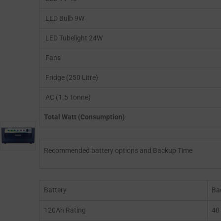
LED Bulb 9W
LED Tubelight 24W
Fans
Fridge (250 Litre)
AC (1.5 Tonne)
Total Watt (Consumption)
Recommended battery options and Backup Time
Battery
Ba
120Ah Rating
40