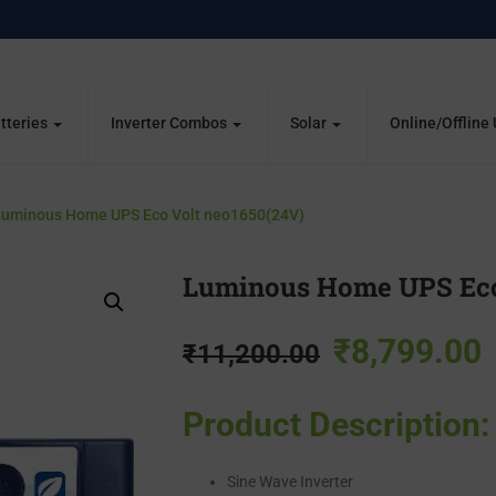
tteries
Inverter Combos
Solar
Online/Offline
uminous Home UPS Eco Volt neo1650(24V)
Luminous Home UPS Eco
₹
8,799.00
₹
11,200.00
Product Description:
Sine Wave Inverter