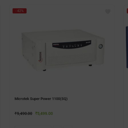
- 42%
Microtek Super Power 1100(SQ)
₹
9,490.00
₹
5,499.00