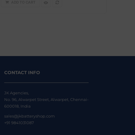
ADD TO CART
CONTACT INFO
JK Agencies,
No. 96, Alwarpet Street, Alwarpet, Chennai-
600018, India
sales@jkbatteryshop.com
+91 9841031087