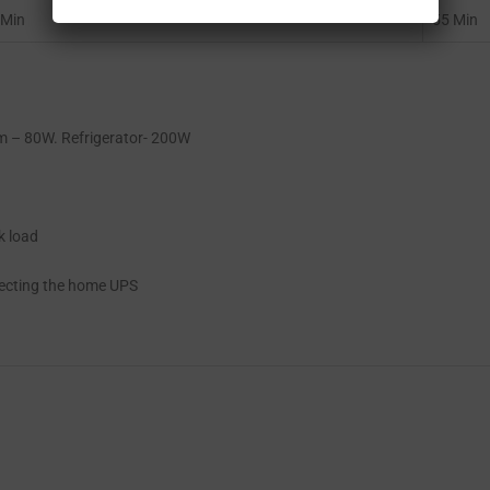
 Min
55 Min
 – 80W. Refrigerator- 200W
k load
lecting the home UPS