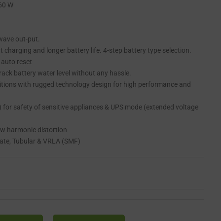
260 W
 wave out-put.
t charging and longer battery life. 4-step battery type selection.
 auto reset
 track battery water level without any hassle.
itions with rugged technology design for high performance and
for safety of sensitive appliances & UPS mode (extended voltage
ow harmonic distortion
Plate, Tubular & VRLA (SMF)