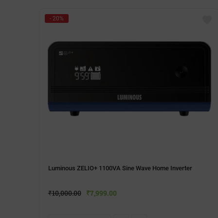
- 20%
Luminous ZELIO+ 1100VA Sine Wave Home Inverter
₹
10,000.00
₹
7,999.00