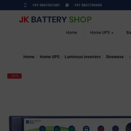
+91 9841031087
+91 9841739434
Home
Home UPS
Ba
Home
Home UPS
Luminous inverters
Sinewave
L
- 21%