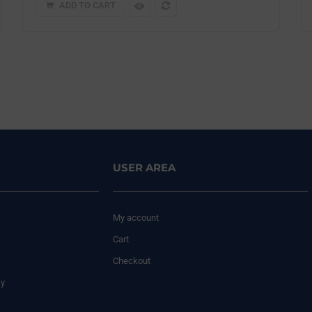
ADD TO CART
USER AREA
My account
Cart
Checkout
cy