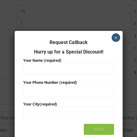
10
1
7
4
5
4
×
Request Callback
1
1
Hurry up for a Special Discount!
0
0
Your Name (required)
966
9
Your Phone Number (required)
Your City(required)
ckup for 966W
Backup 
 Min
40 Min