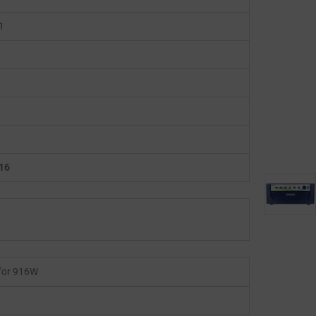
1
16
for 916W