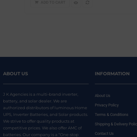
ADD TO CART
ABOUT US
INFORMATION
J K Agencies is a multi-brand inverter,
About Us
battery, and solar dealer. We are
Privacy Policy
authorized distributors of luminous Home
UPS, Inverter Batteries, and Solar products.
Terms & Conditions
We strive to offer quality products at
Shipping & Delivery Poli
competitive prices. We also offer AMC of
Contact Us
batteries. Our company is a “One-stop