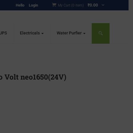
₹
0.00
Hello
Login
My Cart (0 item)
 UPS
Electricals
Water Purfier
 Volt neo1650(24V)