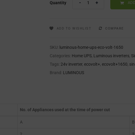
Quantity
ADD
ADD TO WISHLIST
COMPARE
SKU:
luminous-home-ups-eco-volt-1650
Categories:
Home UPS
,
Luminous inverters
,
S
Tags:
24v inverter
,
ecovolt+
,
ecovolt+1650
,
si
Brand:
LUMINOUS
No. of Appliances used at the time of power cut
A
B
2
3