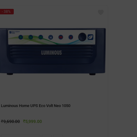
- 38%
- 40%
Microt
₹
9,990
Luminous Home UPS Eco Volt Neo 1050
A
₹
9,690.00
₹
5,999.00