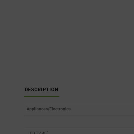
DESCRIPTION
Appliances/Electronics
LED TV 40″