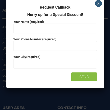
×
Request Callback
ABOUT US
INFORMATION
Hurry up for a Special Discount!
Your Name (required)
J K Agencies is a multi-brand
About Us
inverter, battery, and solar
Privacy Policy
dealer. We are authorized
Your Phone Number (required)
distributors of luminous Home
Terms & Conditions
UPS, Inverter Batteries, and
Shipping & Delivery Policy
Solar products. We strive to
Your City(required)
Contact Us
offer quality products at
competitive prices. We also
offer AMC of batteries. Our
company is a “One-stop
solution for all your inverter
and battery needs”.
USER AREA
CONTACT INFO