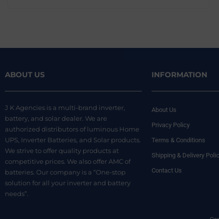
ABOUT US
INFORMATION
J K Agencies is a multi-brand inverter,
About Us
battery, and solar dealer. We are
Privacy Policy
authorized distributors of luminous Home
UPS, Inverter Batteries, and Solar products.
Terms & Conditions
We strive to offer quality products at
Shipping & Delivery Poli
competitive prices. We also offer AMC of
Contact Us
batteries. Our company is a “One-stop
solution for all your inverter and battery
needs”.