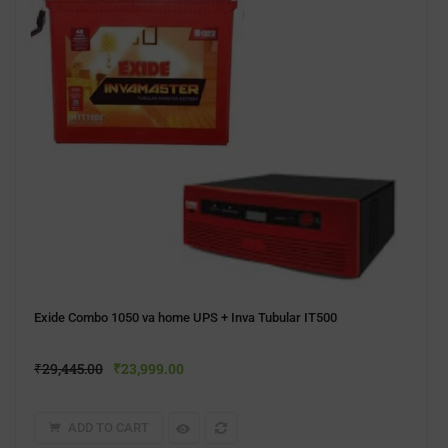
Exide Combo 1050 va home UPS + Inva Tubular IT500
₹
29,445.00
₹
23,999.00
ADD TO CART