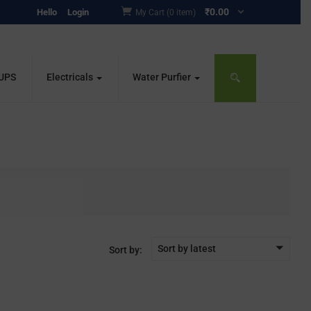
₹
0.00
Hello
Login
My Cart (0 item)
 UPS
Electricals
Water Purfier
Sort by latest
Sort by: