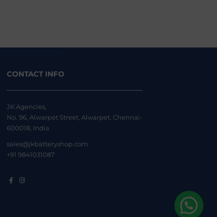
CONTACT INFO
JK Agencies,
No. 96, Alwarpet Street, Alwarpet, Chennai-
600018, India
sales@jkbatteryshop.com
+91 9841031087