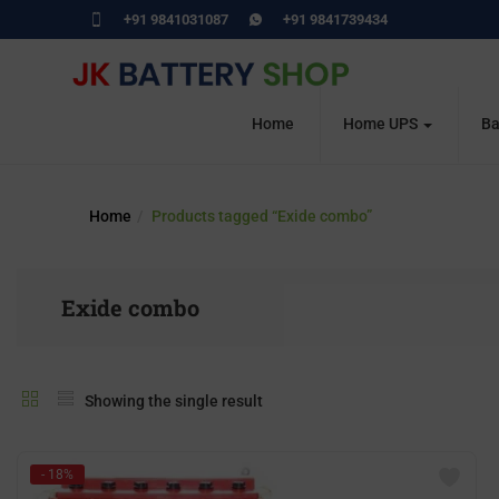
+91 9841031087
+91 9841739434
Home
Home UPS
Ba
Home
Products tagged “Exide combo”
Exide combo
Showing the single result
- 18%