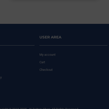
USER AREA
My account
Cart
Checkout
cy