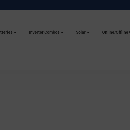
tteries
Inverter Combos
Solar
Online/Offline