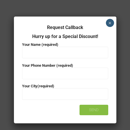
×
Request Callback
Hurry up for a Special Discount!
Your Name (required)
Your Phone Number (required)
Your City(required)