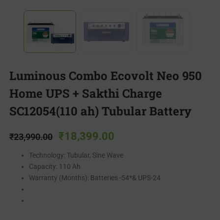
Luminous Combo Ecovolt Neo 950
Home UPS + Sakthi Charge
SC12054(110 ah) Tubular Battery
₹
18,399.00
₹
23,990.00
Technology: Tubular, Sine Wave
Capacity: 110 Ah
Warranty (Months): Batteries -54*& UPS-24