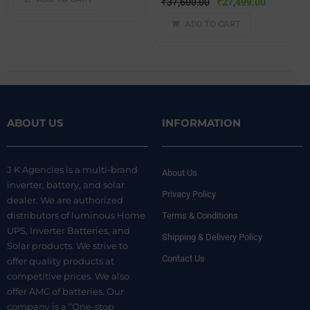
₹
37,600.00
₹
27,499.00
ADD TO CART
ABOUT US
INFORMATION
J K Agencies is a multi-brand
About Us
inverter, battery, and solar
Privacy Policy
dealer. We are authorized
distributors of luminous Home
Terms & Conditions
UPS, Inverter Batteries, and
Shipping & Delivery Policy
Solar products. We strive to
Contact Us
offer quality products at
competitive prices. We also
offer AMC of batteries. Our
company is a “One-stop