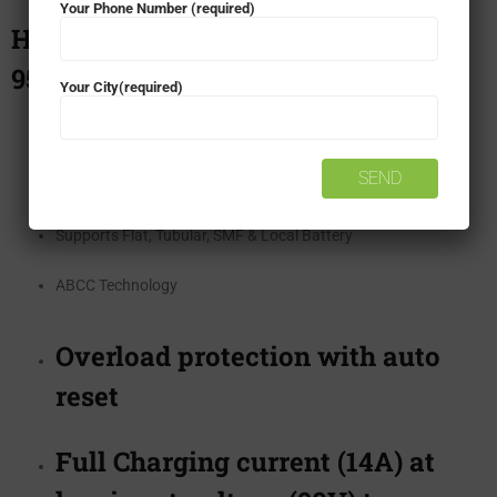
Your Phone Number (required)
Home UPS – Luminous Ecovolt Neo
950
Your City(required)
Pure Sine Wave Output
24 Months Warranty
Supports Flat, Tubular, SMF & Local Battery
ABCC Technology
Overload protection with auto
reset
Full Charging current (14A) at