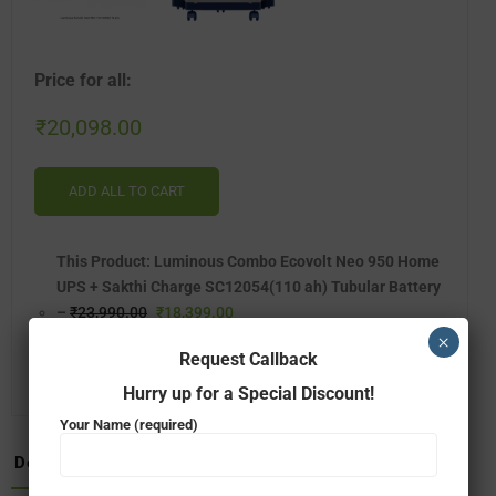
Price for all:
₹
20,098.00
ADD ALL TO CART
This Product: Luminous Combo Ecovolt Neo 950 Home
UPS + Sakthi Charge SC12054(110 ah) Tubular Battery
–
₹
23,990.00
₹
18,399.00
×
LUMINOUS TROLLEY – SINGLE BATTERY(TX-100L)
–
Request Callback
₹
1,800.00
₹
1,699.00
Hurry up for a Special Discount!
Your Name (required)
Description