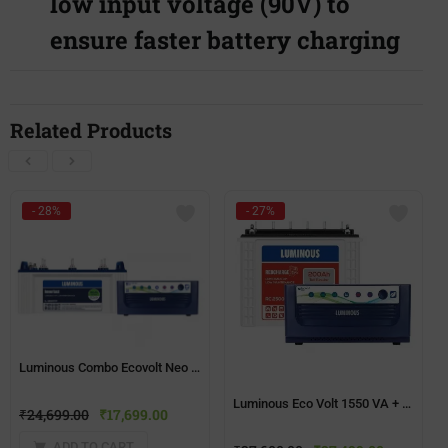
low input voltage (90V) to
ensure faster battery charging
Related Products
- 28%
- 27%
Luminous Combo Ecovolt Neo 950 Home UPS + Inverlast IL1830FP(150ah) Battery
Luminous Eco Volt 1550 VA + Red Charge RC25000 200Ah Tall Tubular Battery Combo
₹
24,699.00
₹
17,699.00
ADD TO CART