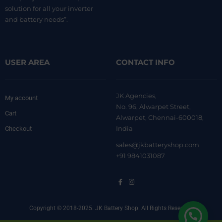
solution for all your inverter
and battery needs”.
USER AREA
CONTACT INFO
JK Agencies,
My account
No. 96, Alwarpet Street,
Cart
Alwarpet, Chennai-600018,
India
Checkout
sales@jkbatteryshop.com
+91 9841031087
Copyright © 2018-2025. JK Battery Shop. All Rights Reserved.