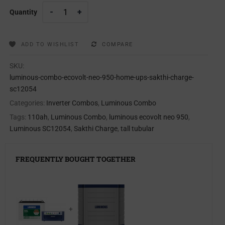
Quantity
ADD TO WISHLIST
COMPARE
SKU:
luminous-combo-ecovolt-neo-950-home-ups-sakthi-charge-
sc12054
Categories:
Inverter Combos
,
Luminous Combo
Tags:
110ah
,
Luminous Combo
,
luminous ecovolt neo 950
,
Luminous SC12054
,
Sakthi Charge
,
tall tubular
FREQUENTLY BOUGHT TOGETHER
+