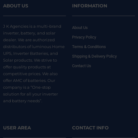
ABOUT US
INFORMATION
J K Agencies is a multi-brand
About Us
inverter, battery, and solar
Privacy Policy
dealer. We are authorized
distributors of luminous Home
Terms & Conditions
UPS, Inverter Batteries, and
Shipping & Delivery Policy
Solar products. We strive to
Contact Us
offer quality products at
competitive prices. We also
offer AMC of batteries. Our
company is a “One-stop
solution for all your inverter
and battery needs”.
USER AREA
CONTACT INFO