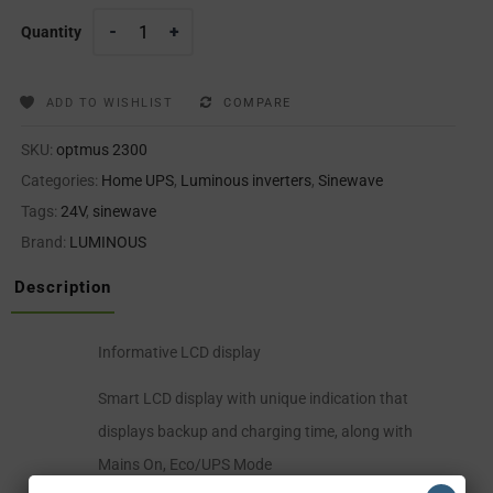
Quantity
ADD TO WISHLIST
COMPARE
SKU:
optmus 2300
Categories:
Home UPS
,
Luminous inverters
,
Sinewave
Tags:
24V
,
sinewave
Brand:
LUMINOUS
Description
Informative LCD display
Smart LCD display with unique indication that
displays backup and charging time, along with
Mains On, Eco/UPS Mode