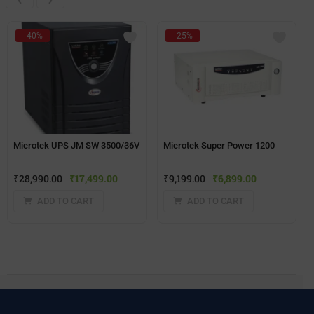
- 40%
- 25%
Microtek UPS JM SW 3500/36V
Microtek Super Power 1200
₹
28,990.00
₹
17,499.00
₹
9,199.00
₹
6,899.00
ADD TO CART
ADD TO CART