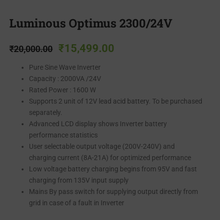
Luminous Optimus 2300/24V
₹
15,499.00
₹
20,000.00
Pure Sine Wave Inverter
Capacity : 2000VA /24V
Rated Power : 1600 W
Supports 2 unit of 12V lead acid battery. To be purchased
separately.
Advanced LCD display shows Inverter battery
performance statistics
User selectable output voltage (200V-240V) and
charging current (8A-21A) for optimized performance
Low voltage battery charging begins from 95V and fast
charging from 135V input supply
Mains By pass switch for supplying output directly from
grid in case of a fault in Inverter