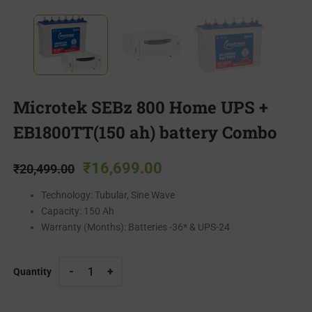
Microtek SEBz 800 Home UPS +
EB1800TT(150 ah) battery Combo
₹
16,699.00
₹
20,499.00
Technology: Tubular, Sine Wave
Capacity: 150 Ah
Warranty (Months): Batteries -36* & UPS-24
Quantity