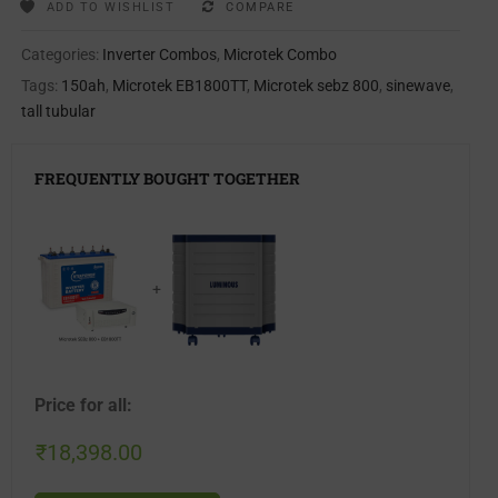
ADD TO WISHLIST
COMPARE
Categories:
Inverter Combos
,
Microtek Combo
Tags:
150ah
,
Microtek EB1800TT
,
Microtek sebz 800
,
sinewave
,
tall tubular
FREQUENTLY BOUGHT TOGETHER
+
Price for all:
₹
18,398.00