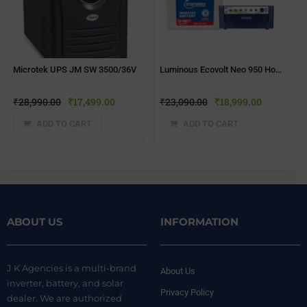
Microtek UPS JM SW 3500/36V
Luminous Ecovolt Neo 950 Home UPS + Microtek EB1800TT(150 ah) Battery
₹
28,990.00
₹
17,499.00
₹
23,090.00
₹
18,999.00
ADD TO CART
ADD TO CART
ABOUT US
INFORMATION
J K Agencies is a multi-brand
About Us
inverter, battery, and solar
Privacy Policy
dealer. We are authorized