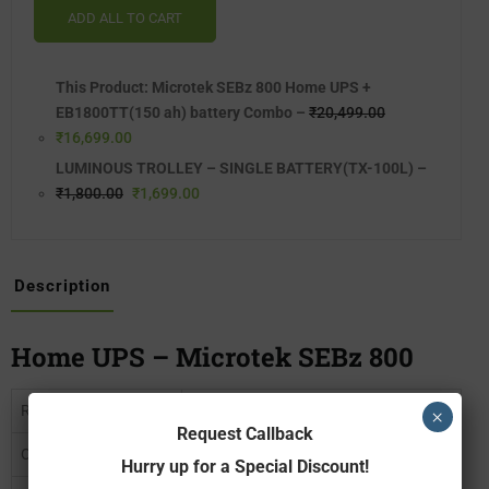
ADD ALL TO CART
This Product: Microtek SEBz 800 Home UPS +
EB1800TT(150 ah) battery Combo
–
₹
20,499.00
₹
16,699.00
LUMINOUS TROLLEY – SINGLE BATTERY(TX-100L)
–
₹
1,800.00
₹
1,699.00
Description
Home UPS – Microtek SEBz 800
Rated Capacity
700 VA
×
Request Callback
Output Power
588 Watts
Hurry up for a Special Discount!