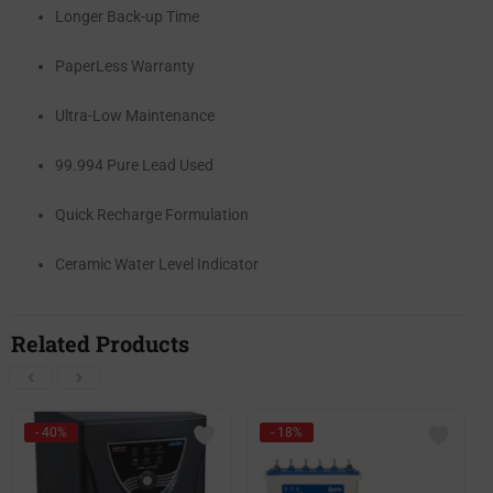
Longer Back-up Time
PaperLess Warranty
Ultra-Low Maintenance
99.994 Pure Lead Used
Quick Recharge Formulation
Ceramic Water Level Indicator
Related Products
- 40%
- 18%