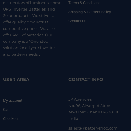
distributors of luminous Home
Terms & Conditions
UPS, Inverter Batteries, and
Shipping & Delivery Policy
Solar products. We strive to
Contact Us
offer quality products at
competitive prices. We also
offer AMC of batteries. Our
company is a “One-stop
solution for all your inverter
and battery needs”.
USER AREA
CONTACT INFO
JK Agencies,
My account
No. 96, Alwarpet Street,
Cart
Alwarpet, Chennai-600018,
India
Checkout
sales@jkbatteryshop.com