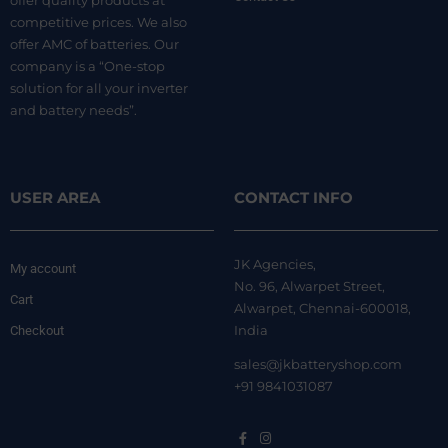
offer quality products at
competitive prices. We also
offer AMC of batteries. Our
company is a “One-stop
solution for all your inverter
and battery needs”.
USER AREA
CONTACT INFO
JK Agencies,
My account
No. 96, Alwarpet Street,
Cart
Alwarpet, Chennai-600018,
India
Checkout
sales@jkbatteryshop.com
+91 9841031087