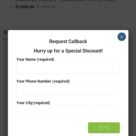
₹
1,800.00
₹
1,699.00
Description
×
Request Callback
Hurry up for a Special Discount!
150 Ah Capacity, 12V
Your Name (required)
Warranty – 48* Months
Latest Gel technology
Your Phone Number (required)
Gel guarantees up to 20% more power
Your City(required)
Back-up time (400W)*: ~3 hours
Maintenance-free
Requires no water top-up