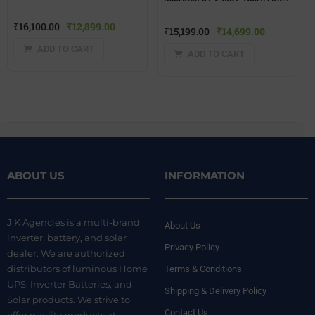
₹
16,100.00
₹
12,899.00
₹
15,199.00
₹
14,699.00
ADD TO CART
ADD TO CART
ABOUT US
INFORMATION
J K Agencies is a multi-brand
About Us
inverter, battery, and solar
Privacy Policy
dealer. We are authorized
distributors of luminous Home
Terms & Conditions
UPS, Inverter Batteries, and
Shipping & Delivery Policy
Solar products. We strive to
Contact Us