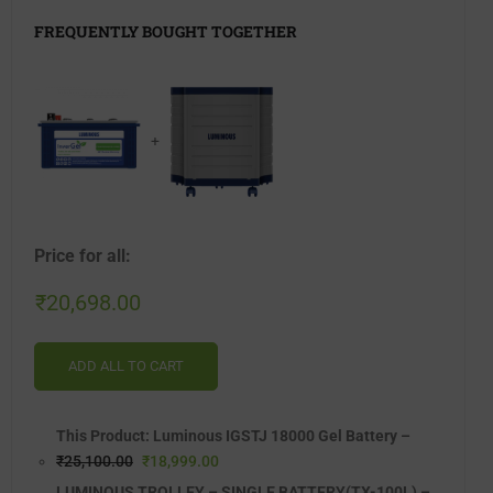
FREQUENTLY BOUGHT TOGETHER
+
Price for all:
₹
20,698.00
ADD ALL TO CART
This Product: Luminous IGSTJ 18000 Gel Battery
–
₹
25,100.00
₹
18,999.00
LUMINOUS TROLLEY – SINGLE BATTERY(TX-100L)
–