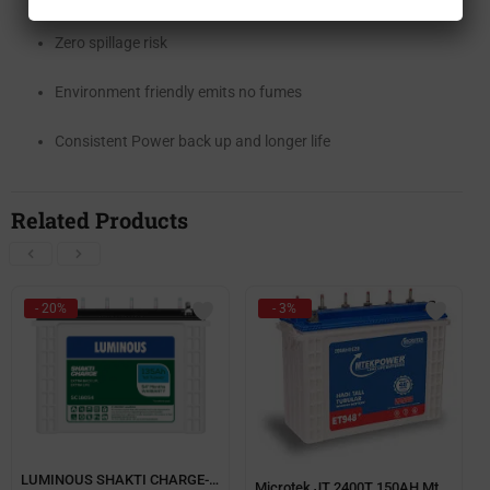
Zero spillage risk
Environment friendly emits no fumes
Consistent Power back up and longer life
Related Products
- 20%
- 3%
LUMINOUS SHAKTI CHARGE-SC 16060 135Ah TUBULAR BATTERY
Microtek JT 2400T 150AH Mtek power Short Tubular Battery