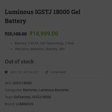
Luminous IGSTJ 18000 Gel
Battery
₹
18,999.00
₹
25,100.00
Battery: 150 Ah, Gel Technology, 1 Nos
Warranty (Months): Battery -48*
Out of stock
ADD TO WISHLIST
COMPARE
SKU:
IGSTJ18000
Categories:
Batteries
,
Luminous Batteries
Tags:
Gel battery
,
IGSTJ18000
Brand:
LUMINOUS