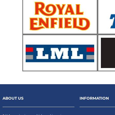
ABOUT US
INFORMATION