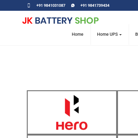
+91 9841031087
+91 9841739434
Home
Home UPS
B