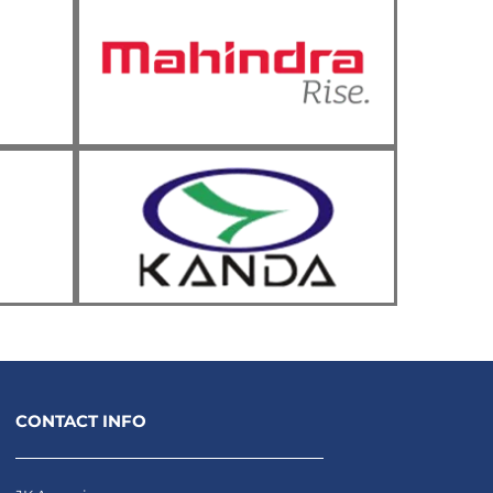
CONTACT INFO