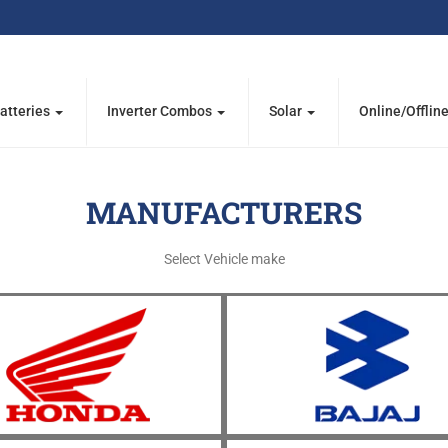
atteries
Inverter Combos
Solar
Online/Offlin
MANUFACTURERS
Select Vehicle make