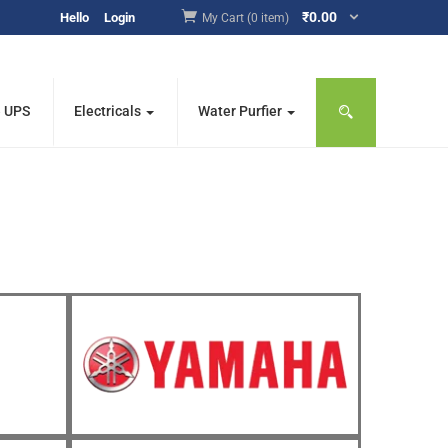
₹
0.00
Hello
Login
My Cart (0 item)
e UPS
Electricals
Water Purfier