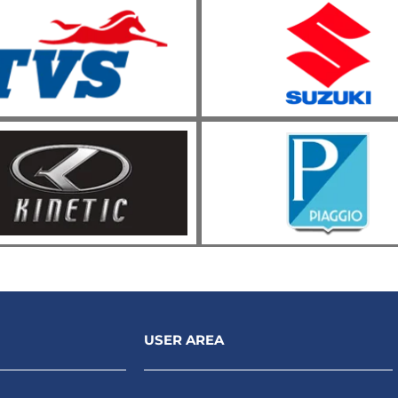
USER AREA